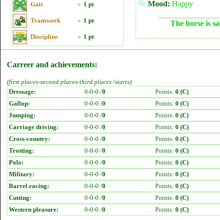
Mood:
Happy
Gait
»
1 pt
Teamwork
»
1 pt
The horse is sa
Discipline
»
1 pt
Carreer and achievements:
(first places-second places-third places /starts)
Dressage:
0-0-0 /
0
Points:
0 (C)
Gallop:
0-0-0 /
0
Points:
0 (C)
Jumping:
0-0-0 /
0
Points:
0 (C)
Carriage driving:
0-0-0 /
0
Points:
0 (C)
Cross-country:
0-0-0 /
0
Points:
0 (C)
Trotting:
0-0-0 /
0
Points:
0 (C)
Polo:
0-0-0 /
0
Points:
0 (C)
Military:
0-0-0 /
0
Points:
0 (C)
Barrel racing:
0-0-0 /
0
Points:
0 (C)
Cutting:
0-0-0 /
0
Points:
0 (C)
Western pleasure:
0-0-0 /
0
Points:
0 (C)