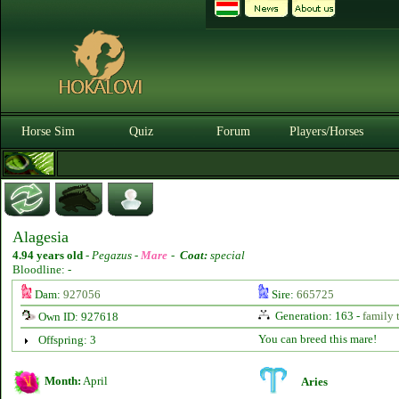
Horse Sim
Quiz
Forum
Players/Horses
Alagesia
4.94 years old
-
Pegazus -
Mare
-
Coat:
special
Bloodline: -
Dam:
927056
Sire:
665725
Generation: 163 -
family 
Own ID: 927618
You can breed this mare!
Offspring: 3
Month:
April
Aries