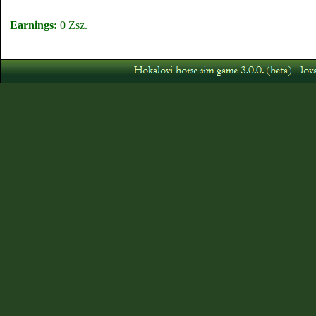
Earnings:
0 Zsz.