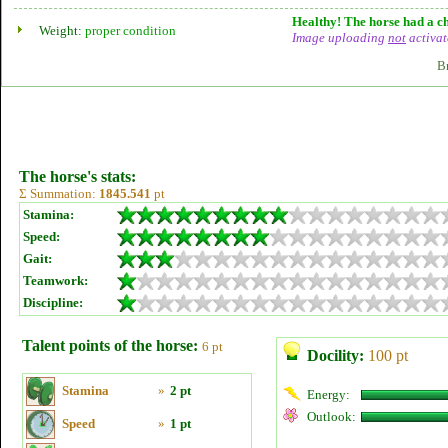
Healthy! The horse had a ch
Weight:
proper condition
Image uploading
not
activat
B
The horse's stats:
Σ Summation:
1845.541
pt
Stamina:
Speed:
Gait:
Teamwork:
Discipline:
Talent points of the horse:
6 pt
Docility:
100 pt
Stamina
»
2 pt
Energy:
Outlook:
Speed
»
1 pt