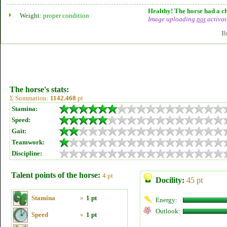
Healthy! The horse had a ch
Weight:
proper condition
Image uploading
not
activat
B
The horse's stats:
Σ Summation:
1142.468
pt
Stamina:
Speed:
Gait:
Teamwork:
Discipline:
Talent points of the horse:
4 pt
Docility:
45 pt
Stamina
»
1 pt
Energy:
Outlook:
Speed
»
1 pt