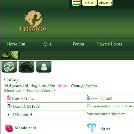
Horse Sim
Quiz
Forum
Players/Horses
Csikaj
16.6 years old
-
Anglo-arabian -
Mare
-
Coat:
palomino
Bloodline:
~×Fast Pale Ghost×~
Dam:
931824
Sire:
931685
Generation: 3 -
family tre
Own ID: 931968
You can breed this mare!
Offspring: 4
Month:
April
Aries