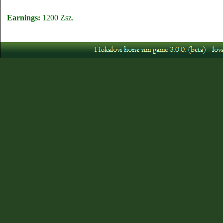
Earnings:
1200 Zsz.