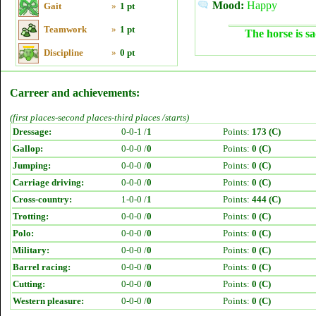
Mood:
Happy
Gait
»
1 pt
Teamwork
»
1 pt
The horse is sa
Discipline
»
0 pt
Carreer and achievements:
(first places-second places-third places /starts)
Dressage:
0-0-1 /
1
Points:
173 (C)
Gallop:
0-0-0 /
0
Points:
0 (C)
Jumping:
0-0-0 /
0
Points:
0 (C)
Carriage driving:
0-0-0 /
0
Points:
0 (C)
Cross-country:
1-0-0 /
1
Points:
444 (C)
Trotting:
0-0-0 /
0
Points:
0 (C)
Polo:
0-0-0 /
0
Points:
0 (C)
Military:
0-0-0 /
0
Points:
0 (C)
Barrel racing:
0-0-0 /
0
Points:
0 (C)
Cutting:
0-0-0 /
0
Points:
0 (C)
Western pleasure:
0-0-0 /
0
Points:
0 (C)