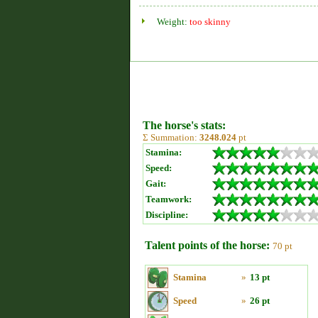
Weight:
too skinny
The horse's stats:
Σ Summation:
3248.024
pt
Stamina:
Speed:
Gait:
Teamwork:
Discipline:
Talent points of the horse:
70 pt
Stamina
»
13 pt
Speed
»
26 pt