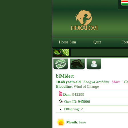
Horse Sim
Quiz
For
blMiéert
10.48 years old
-
Shagya-arabian -
Mare
-
Co
Bloodline:
Wind of Change
Dam:
942299
Own ID: 945006
Offspring: 2
Month:
June