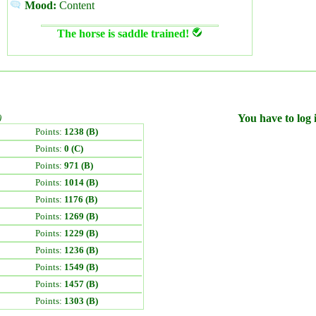
Mood:
Content
The horse is saddle trained!
)
You have to log i
Points:
1238 (B)
Points:
0 (C)
Points:
971 (B)
Points:
1014 (B)
Points:
1176 (B)
Points:
1269 (B)
Points:
1229 (B)
Points:
1236 (B)
Points:
1549 (B)
Points:
1457 (B)
Points:
1303 (B)