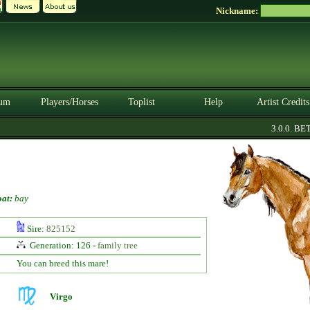
Nickname:
um
Players/Horses
Toplist
Help
Artist Credits
3.0.0. BETA
at:
bay
Sire:
825152
Generation: 126 -
family tree
You can breed this mare!
Virgo