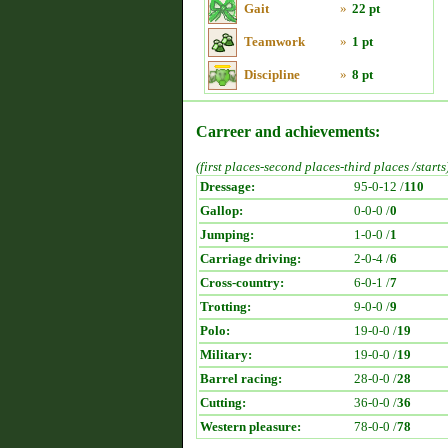
Gait
»
22 pt
Teamwork
»
1 pt
Discipline
»
8 pt
Carreer and achievements:
(first places-second places-third places /starts
Dressage:
95-0-12 /
110
Gallop:
0-0-0 /
0
Jumping:
1-0-0 /
1
Carriage driving:
2-0-4 /
6
Cross-country:
6-0-1 /
7
Trotting:
9-0-0 /
9
Polo:
19-0-0 /
19
Military:
19-0-0 /
19
Barrel racing:
28-0-0 /
28
Cutting:
36-0-0 /
36
Western pleasure:
78-0-0 /
78