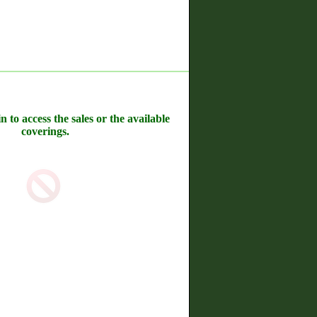
n to access the sales or the available
coverings.