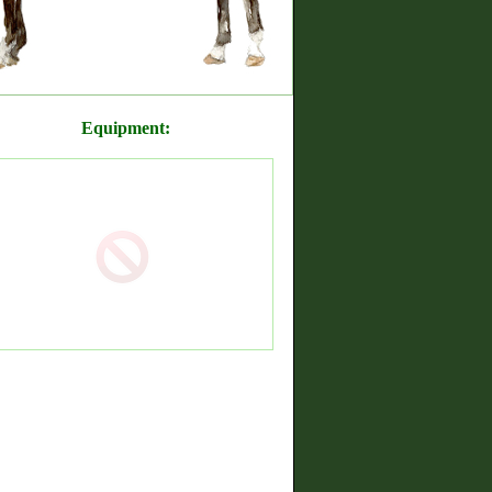
Equipment: