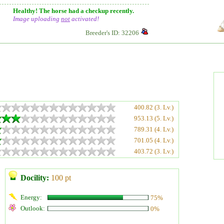
Healthy! The horse had a checkup recently.
Image uploading
not
activated!
Breeder's ID: 32206
400.82 (3. Lv.)
953.13 (5. Lv.)
789.31 (4. Lv.)
701.05 (4. Lv.)
403.72 (3. Lv.)
Docility:
100 pt
Energy:
75%
Outlook:
0%