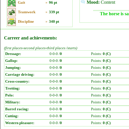
Mood:
Content
Gait
»
96 pt
Teamwork
»
339 pt
The horse is sa
Discipline
»
340 pt
Carreer and achievements:
(first places-second places-third places /starts)
Dressage:
0-0-0 /
0
Points:
0 (C)
Gallop:
0-0-0 /
0
Points:
0 (C)
Jumping:
0-0-0 /
0
Points:
0 (C)
Carriage driving:
0-0-0 /
0
Points:
0 (C)
Cross-country:
0-0-0 /
0
Points:
0 (C)
Trotting:
0-0-0 /
0
Points:
0 (C)
Polo:
0-0-0 /
0
Points:
0 (C)
Military:
0-0-0 /
0
Points:
0 (C)
Barrel racing:
0-0-0 /
0
Points:
0 (C)
Cutting:
0-0-0 /
0
Points:
0 (C)
Western pleasure:
0-0-0 /
0
Points:
0 (C)