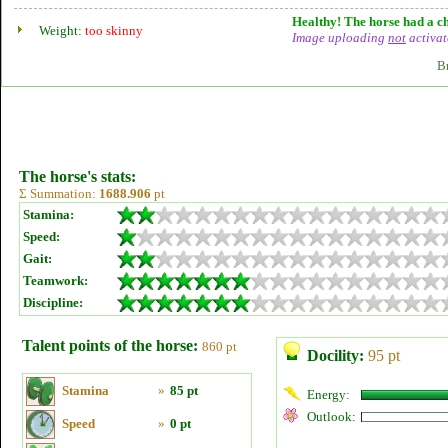
Healthy! The horse had a ch
Weight:
too skinny
Image uploading
not
activat
B
The horse's stats:
Σ Summation:
1688.906
pt
Stamina:
Speed:
Gait:
Teamwork:
Discipline:
Talent points of the horse:
860 pt
Docility:
95 pt
Stamina
»
85 pt
Energy:
Outlook:
Speed
»
0 pt