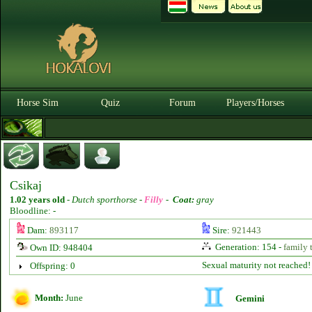
Horse Sim
Quiz
Forum
Players/Horses
Csikaj
1.02 years old
-
Dutch sporthorse -
Filly
-
Coat:
gray
Bloodline: -
Dam:
893117
Sire:
921443
Generation: 154 -
family 
Own ID: 948404
Sexual maturity not reached!
Offspring: 0
Month:
June
Gemini