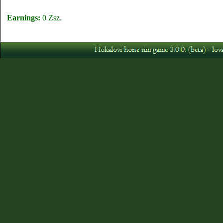
Earnings:
0 Zsz.