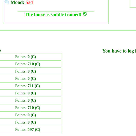
Mood:
Sad
The horse is saddle trained!
)
You have to log i
Points:
0 (C)
Points:
710 (C)
Points:
0 (C)
Points:
0 (C)
Points:
711 (C)
Points:
0 (C)
Points:
0 (C)
Points:
710 (C)
Points:
0 (C)
Points:
0 (C)
Points:
597 (C)