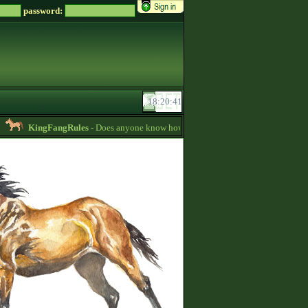
password:
KingFangRules
- Does anyone know how to sell horses? my password is supp