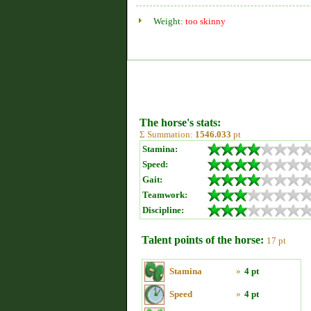
Weight:
too skinny
The horse's stats:
Σ Summation:
1546.033
pt
Stamina:
Speed:
Gait:
Teamwork:
Discipline:
Talent points of the horse:
17 pt
Stamina
»
4 pt
Speed
»
4 pt