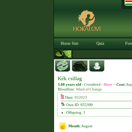
Horse Sim
Quiz
For
Kék csillag
3.08 years old
-
Crossbred -
Mare
-
Coat:
ba
Bloodline:
Wind of Change
Dam:
952023
Own ID: 955399
Offspring: 1
Month:
August