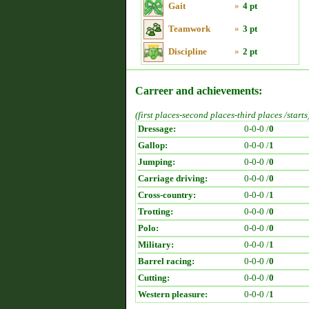
Gait
»
4 pt
Teamwork
»
3 pt
Discipline
»
2 pt
Carreer and achievements:
(first places-second places-third places /starts
Dressage:
0-0-0 /
0
Gallop:
0-0-0 /
1
Jumping:
0-0-0 /
0
Carriage driving:
0-0-0 /
0
Cross-country:
0-0-0 /
1
Trotting:
0-0-0 /
0
Polo:
0-0-0 /
0
Military:
0-0-0 /
1
Barrel racing:
0-0-0 /
0
Cutting:
0-0-0 /
0
Western pleasure:
0-0-0 /
1