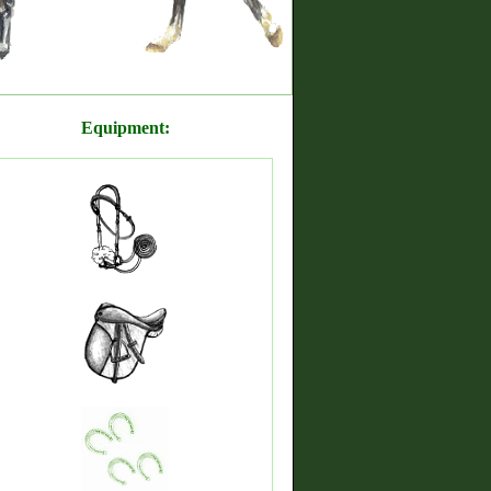
Equipment: