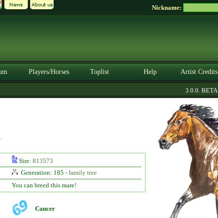
Nickname:
um
Players/Horses
Toplist
Help
Artist Credits
3.0.0. BETA
y
Sire:
813573
Generation: 185 -
family tree
You can breed this mare!
Cancer