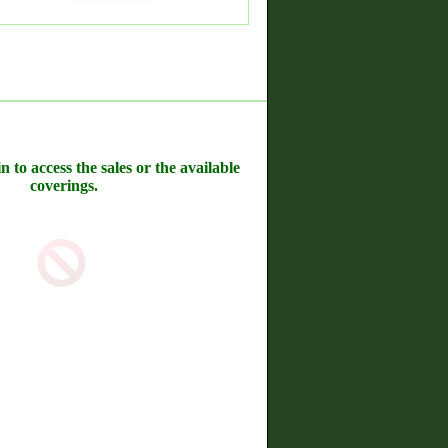
n to access the sales or the available
coverings.