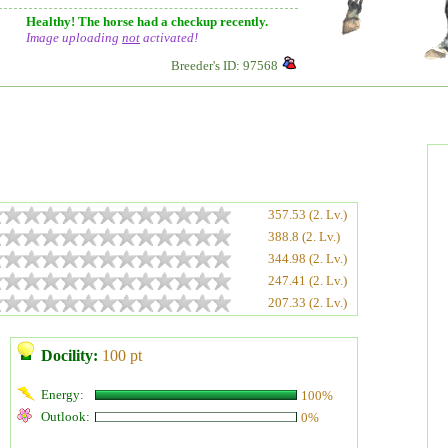
Healthy! The horse had a checkup recently.
Image uploading
not
activated!
Breeder's ID: 97568
357.53 (2. Lv.)
388.8 (2. Lv.)
344.98 (2. Lv.)
247.41 (2. Lv.)
207.33 (2. Lv.)
Docility:
100 pt
Energy:
100%
Outlook:
0%