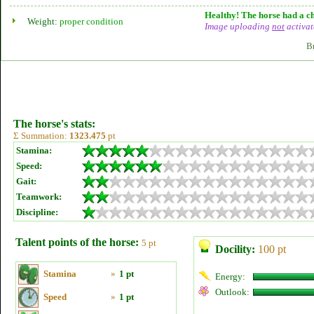
Healthy! The horse had a ch
Weight:
proper condition
Image uploading
not
activat
B
The horse's stats:
Σ Summation:
1323.475
pt
Stamina:
Speed:
Gait:
Teamwork:
Discipline:
Talent points of the horse:
5 pt
Docility:
100 pt
Stamina
»
1 pt
Energy:
Outlook:
Speed
»
1 pt