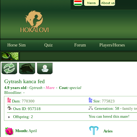
Horse Sim
Quiz
Forum
Players/Horses
Gytrash kanca fed
4.9 years old
-
Gytrash -
Mare
-
Coat:
special
Bloodline: -
Dam:
770300
Sire:
775823
Generation: 58 -
family tr
Own ID: 957518
You can breed this mare!
Offspring: 2
Month:
April
Aries