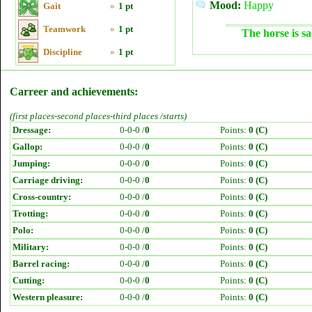
Mood:
Happy
Gait
»
1 pt
Teamwork
»
1 pt
The horse is sa
Discipline
»
1 pt
Carreer and achievements:
(first places-second places-third places /starts)
Dressage:
0-0-0 /
0
Points:
0 (C)
Gallop:
0-0-0 /
0
Points:
0 (C)
Jumping:
0-0-0 /
0
Points:
0 (C)
Carriage driving:
0-0-0 /
0
Points:
0 (C)
Cross-country:
0-0-0 /
0
Points:
0 (C)
Trotting:
0-0-0 /
0
Points:
0 (C)
Polo:
0-0-0 /
0
Points:
0 (C)
Military:
0-0-0 /
0
Points:
0 (C)
Barrel racing:
0-0-0 /
0
Points:
0 (C)
Cutting:
0-0-0 /
0
Points:
0 (C)
Western pleasure:
0-0-0 /
0
Points:
0 (C)