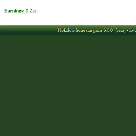
Earnings:
0 Zsz.