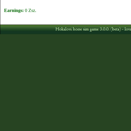
Earnings:
0 Zsz.