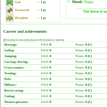
Mood:
Happy
Gait
»
1 pt
Teamwork
»
1 pt
The horse is sa
Discipline
»
1 pt
Carreer and achievements:
(first places-second places-third places /starts)
Dressage:
0-0-0 /
0
Points:
0 (C)
Gallop:
0-0-0 /
0
Points:
0 (C)
Jumping:
0-0-0 /
0
Points:
0 (C)
Carriage driving:
0-0-0 /
0
Points:
0 (C)
Cross-country:
0-0-0 /
0
Points:
0 (C)
Trotting:
0-0-0 /
0
Points:
0 (C)
Polo:
0-0-0 /
0
Points:
0 (C)
Military:
0-0-0 /
0
Points:
0 (C)
Barrel racing:
0-0-0 /
0
Points:
0 (C)
Cutting:
0-0-0 /
0
Points:
0 (C)
Western pleasure:
0-0-0 /
0
Points:
0 (C)