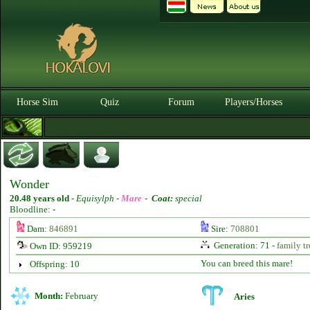
Horse Sim
Quiz
Forum
Players/Horses
Wonder
20.48 years old
-
Equisylph -
Mare
-
Coat:
special
Bloodline: -
Dam:
846891
Sire:
708801
Generation: 71 -
family tr
Own ID: 959219
You can breed this mare!
Offspring: 10
Month:
February
Aries