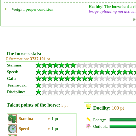
Healthy! The horse had a ch
Weight:
proper condition
Image uploading
not
activat
B
The horse's stats:
Σ Summation:
3737.101
pt
Stamina:
Speed:
Gait:
Teamwork:
Discipline:
Talent points of the horse:
5 pt
Docility:
100 pt
Stamina
»
1 pt
Energy:
Outlook:
Speed
»
1 pt