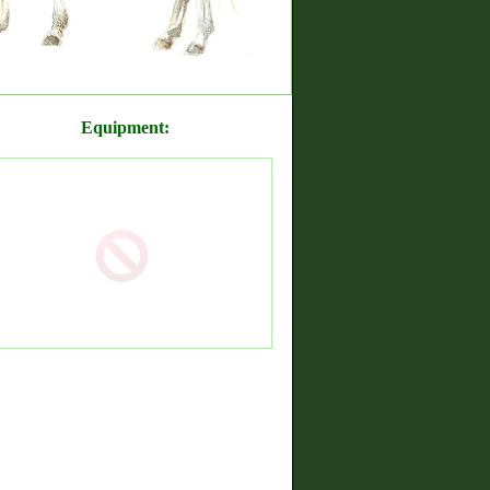
Equipment: