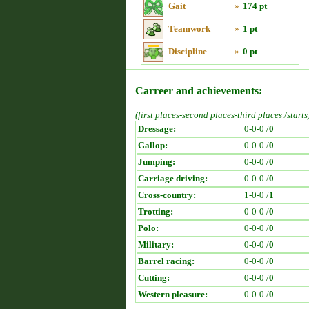
Gait
»
174 pt
Teamwork
»
1 pt
Discipline
»
0 pt
Carreer and achievements:
(first places-second places-third places /starts
Dressage:
0-0-0 /
0
Gallop:
0-0-0 /
0
Jumping:
0-0-0 /
0
Carriage driving:
0-0-0 /
0
Cross-country:
1-0-0 /
1
Trotting:
0-0-0 /
0
Polo:
0-0-0 /
0
Military:
0-0-0 /
0
Barrel racing:
0-0-0 /
0
Cutting:
0-0-0 /
0
Western pleasure:
0-0-0 /
0