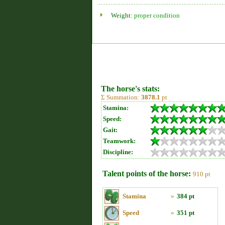
Weight:
proper condition
The horse's stats:
Σ Summation:
3878.1
pt
Stamina:
Speed:
Gait:
Teamwork:
Discipline:
Talent points of the horse:
910 pt
Stamina
»
384 pt
Speed
»
351 pt