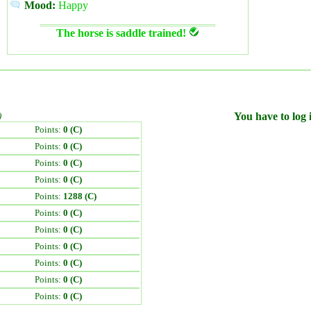
Mood:
Happy
The horse is saddle trained!
)
You have to log i
Points:
0 (C)
Points:
0 (C)
Points:
0 (C)
Points:
0 (C)
Points:
1288 (C)
Points:
0 (C)
Points:
0 (C)
Points:
0 (C)
Points:
0 (C)
Points:
0 (C)
Points:
0 (C)