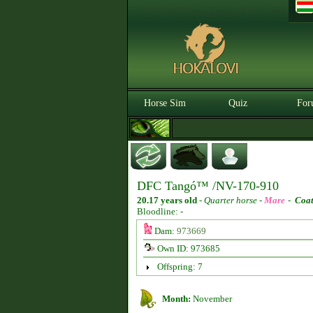
Horse Sim
Quiz
For
DFC Tangó™ /NV-170-910
20.17 years old
-
Quarter horse -
Mare
-
Coat
Bloodline: -
Dam:
973669
Own ID: 973685
Offspring: 7
Month:
November