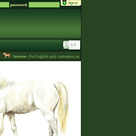
password:
Soreiru
- For English only customers, my prices are lowered. Send me a message