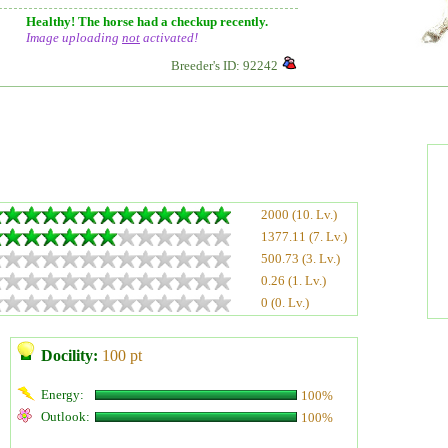
Healthy! The horse had a checkup recently.
Image uploading
not
activated!
Breeder's ID: 92242
2000 (10. Lv.)
1377.11 (7. Lv.)
500.73 (3. Lv.)
0.26 (1. Lv.)
0 (0. Lv.)
Docility:
100 pt
Energy:
100%
Outlook:
100%