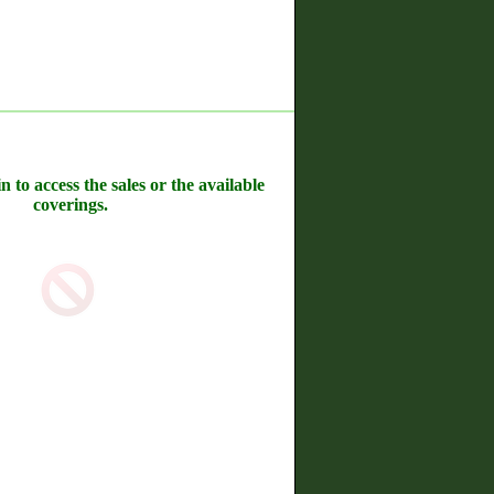
n to access the sales or the available
coverings.