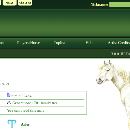
Nickname:
um
Players/Horses
Toplist
Help
Artist Credits
3.0.0. BETA
:
gray
Sire:
932464
Generation: 170 -
family tree
You can breed this mare!
Aries