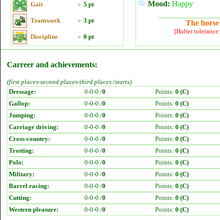
Mood:
Happy
Gait
»
5 pt
Teamwork
»
3 pt
The horse 
[Halter tolerance
Discipline
»
0 pt
Carreer and achievements:
(first places-second places-third places /starts)
Dressage:
0-0-0 /
0
Points:
0 (C)
Gallop:
0-0-0 /
0
Points:
0 (C)
Jumping:
0-0-0 /
0
Points:
0 (C)
Carriage driving:
0-0-0 /
0
Points:
0 (C)
Cross-country:
0-0-0 /
0
Points:
0 (C)
Trotting:
0-0-0 /
0
Points:
0 (C)
Polo:
0-0-0 /
0
Points:
0 (C)
Military:
0-0-0 /
0
Points:
0 (C)
Barrel racing:
0-0-0 /
0
Points:
0 (C)
Cutting:
0-0-0 /
0
Points:
0 (C)
Western pleasure:
0-0-0 /
0
Points:
0 (C)