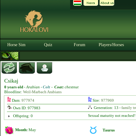
Horse Sim
Quiz
Forum
Players/Horses
Csikaj
0 years old
-
Arabian -
Colt
-
Coat:
chestnut
Bloodline:
Weil-Marbach Arabians
Dam:
977974
Sire:
977969
Generation: 13 -
family tr
Own ID: 977983
Sexual maturity not reached!
Offspring: 0
Month:
May
Taurus