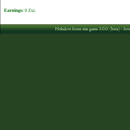
Earnings:
0 Zsz.