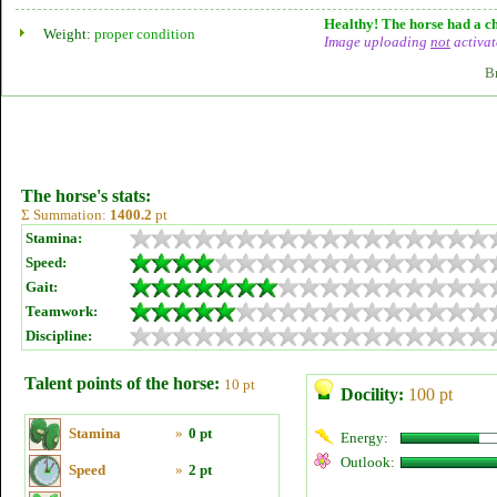
Healthy! The horse had a ch
Weight:
proper condition
Image uploading
not
activat
B
The horse's stats:
Σ Summation:
1400.2
pt
Stamina:
Speed:
Gait:
Teamwork:
Discipline:
Talent points of the horse:
10 pt
Docility:
100 pt
Stamina
»
0 pt
Energy:
Outlook:
Speed
»
2 pt