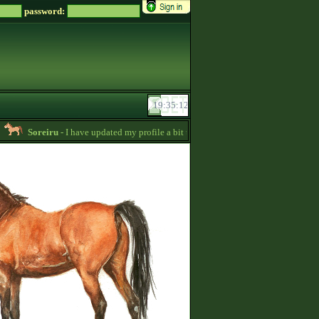
password:
Soreiru
- I have updated my profile a bit to gather some English information. 