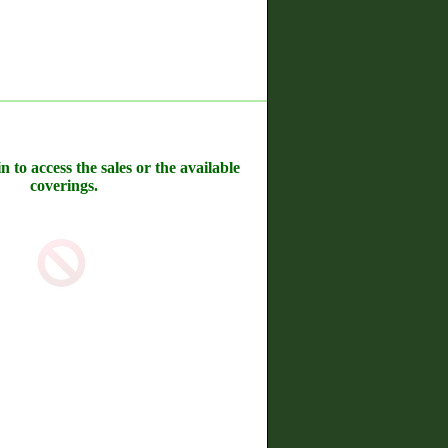
n to access the sales or the available
coverings.