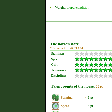
Weight:
proper condition
The horse's stats:
Σ Summation:
4903.134
pt
Stamina:
Speed:
Gait:
Teamwork:
Discipline:
Talent points of the horse:
22 pt
Stamina
»
0 pt
Speed
»
9 pt