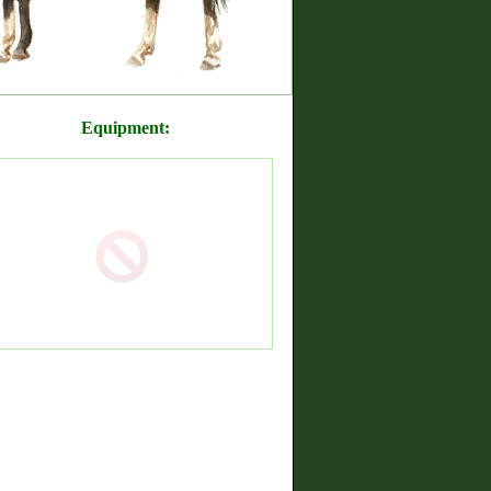
Equipment: