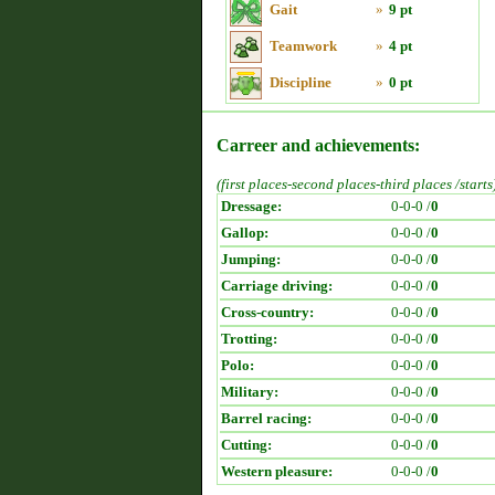
Gait
»
9 pt
Teamwork
»
4 pt
Discipline
»
0 pt
Carreer and achievements:
(first places-second places-third places /starts
Dressage:
0-0-0 /
0
Gallop:
0-0-0 /
0
Jumping:
0-0-0 /
0
Carriage driving:
0-0-0 /
0
Cross-country:
0-0-0 /
0
Trotting:
0-0-0 /
0
Polo:
0-0-0 /
0
Military:
0-0-0 /
0
Barrel racing:
0-0-0 /
0
Cutting:
0-0-0 /
0
Western pleasure:
0-0-0 /
0