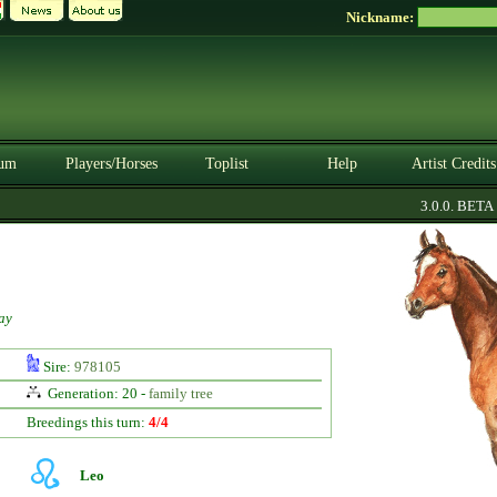
Nickname:
um
Players/Horses
Toplist
Help
Artist Credits
3.0.0. BETA
ay
Sire:
978105
Generation: 20 -
family tree
Breedings this turn:
4/4
Leo