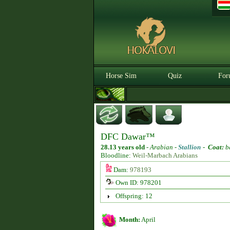
Horse Sim
Quiz
For
DFC Dawar™
28.13 years old
-
Arabian -
Stallion
-
Coat:
b
Bloodline:
Weil-Marbach Arabians
Dam:
978193
Own ID: 978201
Offspring: 12
Month:
April