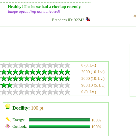
Healthy! The horse had a checkup recently.
Image uploading
not
activated!
Breeder's ID: 92242
0 (0. Lv.)
2000 (10. Lv.)
2000 (10. Lv.)
903.13 (5. Lv.)
0 (0. Lv.)
Docility:
100 pt
Energy:
100%
Outlook:
100%