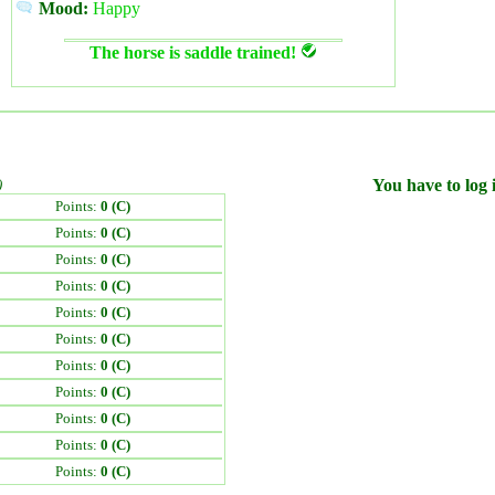
Mood:
Happy
The horse is saddle trained!
)
You have to log i
Points:
0 (C)
Points:
0 (C)
Points:
0 (C)
Points:
0 (C)
Points:
0 (C)
Points:
0 (C)
Points:
0 (C)
Points:
0 (C)
Points:
0 (C)
Points:
0 (C)
Points:
0 (C)