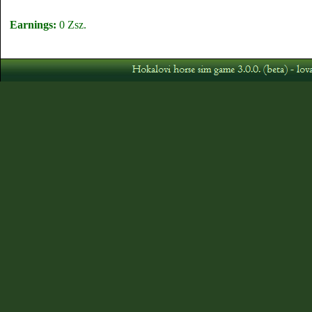
Earnings:
0 Zsz.