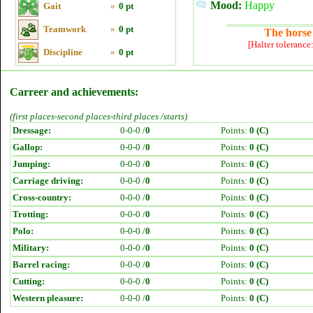
Mood:
Happy
Gait
»
0 pt
Teamwork
»
0 pt
The horse 
[Halter tolerance
Discipline
»
0 pt
Carreer and achievements:
(first places-second places-third places /starts)
Dressage:
0-0-0 /
0
Points:
0 (C)
Gallop:
0-0-0 /
0
Points:
0 (C)
Jumping:
0-0-0 /
0
Points:
0 (C)
Carriage driving:
0-0-0 /
0
Points:
0 (C)
Cross-country:
0-0-0 /
0
Points:
0 (C)
Trotting:
0-0-0 /
0
Points:
0 (C)
Polo:
0-0-0 /
0
Points:
0 (C)
Military:
0-0-0 /
0
Points:
0 (C)
Barrel racing:
0-0-0 /
0
Points:
0 (C)
Cutting:
0-0-0 /
0
Points:
0 (C)
Western pleasure:
0-0-0 /
0
Points:
0 (C)