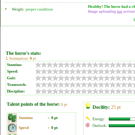
Healthy! The horse had a ch
Weight:
proper condition
Image uploading
not
activat
The horse's stats:
Σ Summation:
0
pt
Stamina:
Speed:
Gait:
Teamwork:
Discipline:
Talent points of the horse:
0 pt
Docility:
25 pt
Stamina
»
0 pt
Energy:
Outlook:
Speed
»
0 pt