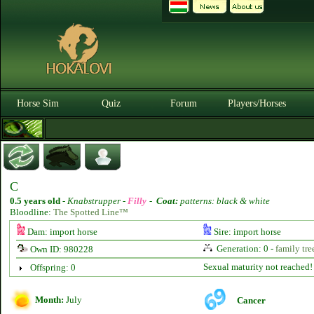
Horse Sim
Quiz
Forum
Players/Horses
C
0.5 years old
-
Knabstrupper -
Filly
-
Coat:
patterns: black & white
Bloodline:
The Spotted Line™
Dam: import horse
Sire: import horse
Generation: 0 -
family tre
Own ID: 980228
Sexual maturity not reached!
Offspring: 0
Month:
July
Cancer