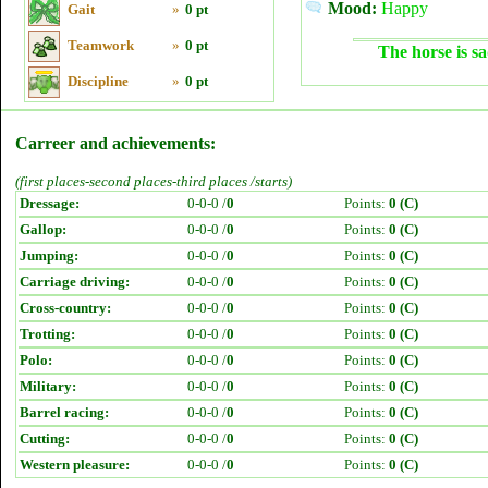
Mood:
Happy
Gait
»
0 pt
Teamwork
»
0 pt
The horse is sa
Discipline
»
0 pt
Carreer and achievements:
(first places-second places-third places /starts)
Dressage:
0-0-0 /
0
Points:
0 (C)
Gallop:
0-0-0 /
0
Points:
0 (C)
Jumping:
0-0-0 /
0
Points:
0 (C)
Carriage driving:
0-0-0 /
0
Points:
0 (C)
Cross-country:
0-0-0 /
0
Points:
0 (C)
Trotting:
0-0-0 /
0
Points:
0 (C)
Polo:
0-0-0 /
0
Points:
0 (C)
Military:
0-0-0 /
0
Points:
0 (C)
Barrel racing:
0-0-0 /
0
Points:
0 (C)
Cutting:
0-0-0 /
0
Points:
0 (C)
Western pleasure:
0-0-0 /
0
Points:
0 (C)