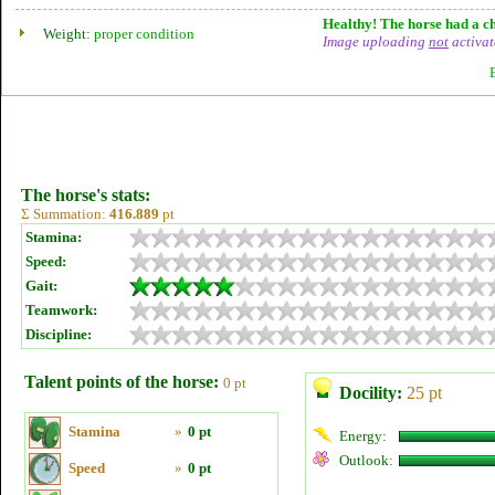
Healthy! The horse had a ch
Weight:
proper condition
Image uploading
not
activat
The horse's stats:
Σ Summation:
416.889
pt
Stamina:
Speed:
Gait:
Teamwork:
Discipline:
Talent points of the horse:
0 pt
Docility:
25 pt
Stamina
»
0 pt
Energy:
Outlook:
Speed
»
0 pt