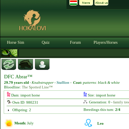
Horse Sim
Quiz
Forum
Players/Horses
DFC Abrar™
29.79 years old
-
Knabstrupper -
Stallion
-
Coat:
patterns: black & white
Bloodline:
The Spotted Line™
Dam: import horse
Sire: import horse
Generation: 0 -
family tre
Own ID: 980231
Breedings this turn:
2/4
Offspring: 2
Month:
July
Leo