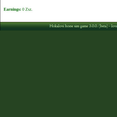
Earnings:
0 Zsz.