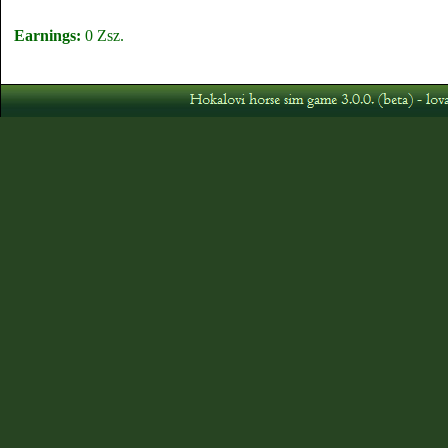
Earnings:
0 Zsz.