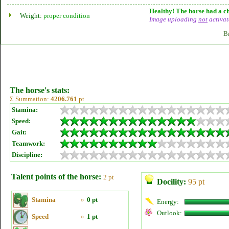
Healthy! The horse had a ch
Weight:
proper condition
Image uploading
not
activat
B
The horse's stats:
Σ Summation:
4206.761
pt
Stamina:
Speed:
Gait:
Teamwork:
Discipline:
Talent points of the horse:
2 pt
Docility:
95 pt
Stamina
»
0 pt
Energy:
Outlook:
Speed
»
1 pt