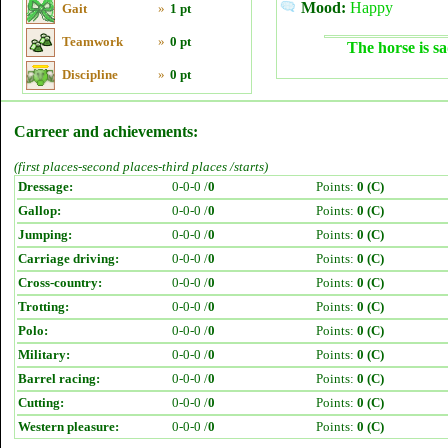
Mood:
Happy
Gait
»
1 pt
Teamwork
»
0 pt
The horse is sa
Discipline
»
0 pt
Carreer and achievements:
(first places-second places-third places /starts)
Dressage:
0-0-0 /
0
Points:
0 (C)
Gallop:
0-0-0 /
0
Points:
0 (C)
Jumping:
0-0-0 /
0
Points:
0 (C)
Carriage driving:
0-0-0 /
0
Points:
0 (C)
Cross-country:
0-0-0 /
0
Points:
0 (C)
Trotting:
0-0-0 /
0
Points:
0 (C)
Polo:
0-0-0 /
0
Points:
0 (C)
Military:
0-0-0 /
0
Points:
0 (C)
Barrel racing:
0-0-0 /
0
Points:
0 (C)
Cutting:
0-0-0 /
0
Points:
0 (C)
Western pleasure:
0-0-0 /
0
Points:
0 (C)