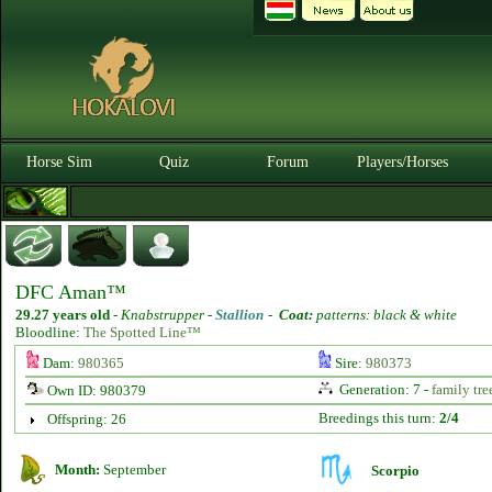
Horse Sim
Quiz
Forum
Players/Horses
DFC Aman™
29.27 years old
-
Knabstrupper -
Stallion
-
Coat:
patterns: black & white
Bloodline:
The Spotted Line™
Dam:
980365
Sire:
980373
Generation: 7 -
family tre
Own ID: 980379
Breedings this turn:
2/4
Offspring: 26
Month:
September
Scorpio