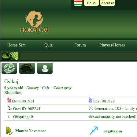
Horse Sim
Quiz
Forum
Players/Horses
Csikaj
0 years old
-
Donkey -
Colt
-
Coat:
gray
Bloodline: -
Dam:
981921
Sire:
981922
Generation: 103 -
family 
Own ID: 982241
Sexual maturity not reached!
Offspring: 0
Month:
November
Sagittarius