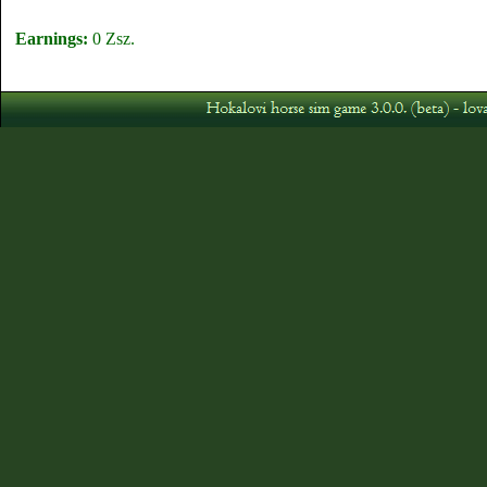
Earnings:
0 Zsz.