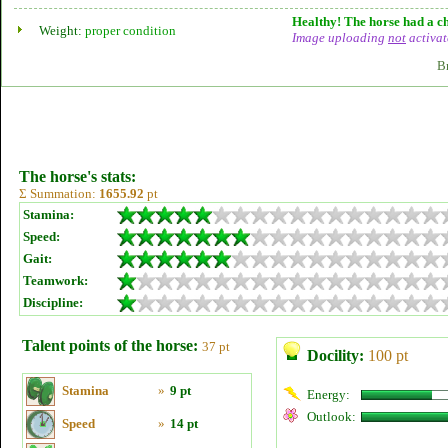
Healthy! The horse had a ch
Weight:
proper condition
Image uploading
not
activat
B
The horse's stats:
Σ Summation:
1655.92
pt
Stamina:
Speed:
Gait:
Teamwork:
Discipline:
Talent points of the horse:
37 pt
Docility:
100 pt
Stamina
»
9 pt
Energy:
Outlook:
Speed
»
14 pt