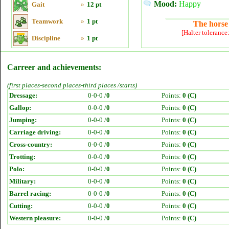
Mood:
Happy
Gait
»
12 pt
Teamwork
»
1 pt
The horse 
[Halter tolerance
Discipline
»
1 pt
Carreer and achievements:
(first places-second places-third places /starts)
Dressage:
0-0-0 /
0
Points:
0 (C)
Gallop:
0-0-0 /
0
Points:
0 (C)
Jumping:
0-0-0 /
0
Points:
0 (C)
Carriage driving:
0-0-0 /
0
Points:
0 (C)
Cross-country:
0-0-0 /
0
Points:
0 (C)
Trotting:
0-0-0 /
0
Points:
0 (C)
Polo:
0-0-0 /
0
Points:
0 (C)
Military:
0-0-0 /
0
Points:
0 (C)
Barrel racing:
0-0-0 /
0
Points:
0 (C)
Cutting:
0-0-0 /
0
Points:
0 (C)
Western pleasure:
0-0-0 /
0
Points:
0 (C)