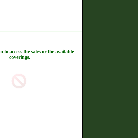
n to access the sales or the available
coverings.