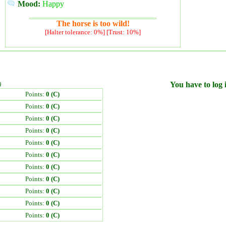
Mood:
Happy
The horse is too wild!
[Halter tolerance: 0%] [Trust: 10%]
)
You have to log i
Points:
0 (C)
Points:
0 (C)
Points:
0 (C)
Points:
0 (C)
Points:
0 (C)
Points:
0 (C)
Points:
0 (C)
Points:
0 (C)
Points:
0 (C)
Points:
0 (C)
Points:
0 (C)