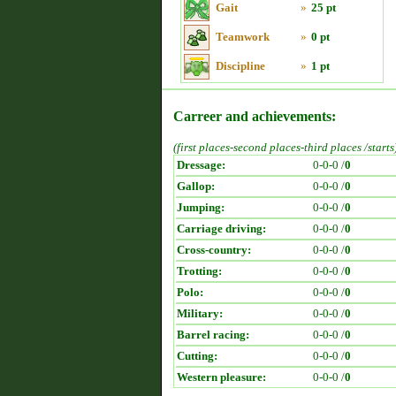
Gait
»
25 pt
Teamwork
»
0 pt
Discipline
»
1 pt
Carreer and achievements:
(first places-second places-third places /starts
Dressage:
0-0-0 /
0
Gallop:
0-0-0 /
0
Jumping:
0-0-0 /
0
Carriage driving:
0-0-0 /
0
Cross-country:
0-0-0 /
0
Trotting:
0-0-0 /
0
Polo:
0-0-0 /
0
Military:
0-0-0 /
0
Barrel racing:
0-0-0 /
0
Cutting:
0-0-0 /
0
Western pleasure:
0-0-0 /
0