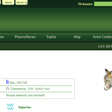
Nickname:
um
Players/Horses
Toplist
Help
Artist Credits
3.0.0. BETA
Sire:
982768
Generation: 114 -
family tree
Sexual maturity not reached!
Aquarius