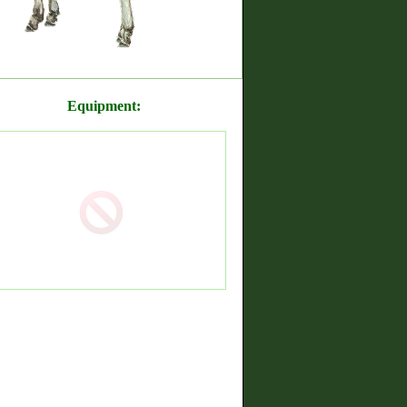
Equipment: