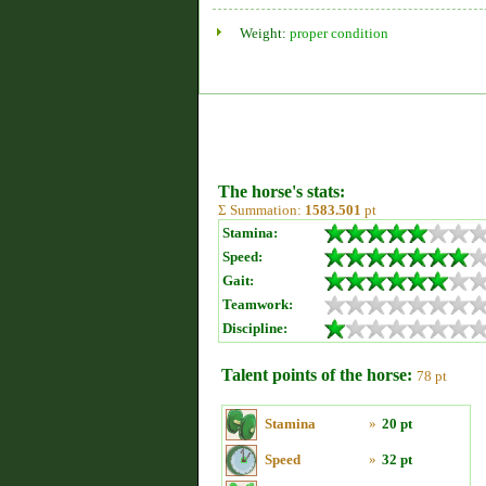
Weight:
proper condition
The horse's stats:
Σ Summation:
1583.501
pt
Stamina:
Speed:
Gait:
Teamwork:
Discipline:
Talent points of the horse:
78 pt
Stamina
»
20 pt
Speed
»
32 pt