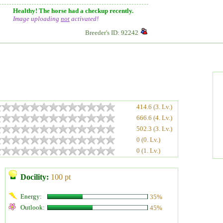
Healthy! The horse had a checkup recently.
Image uploading
not
activated!
Breeder's ID: 92242
414.6 (3. Lv.)
666.6 (4. Lv.)
502.3 (3. Lv.)
0 (0. Lv.)
0 (1. Lv.)
Docility:
100 pt
Energy:
35%
Outlook:
45%