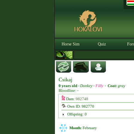
Horse Sim
Quiz
For
Csikaj
0 years old
-
Donkey -
Filly
-
Coat:
gray
Bloodline: -
Dam:
982748
Own ID: 982770
Offspring: 0
Month:
February