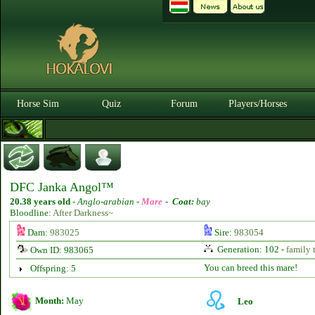
Horse Sim
Quiz
Forum
Players/Horses
DFC Janka Angol™
20.38 years old
-
Anglo-arabian -
Mare
-
Coat:
bay
Bloodline:
After Darkness~
Dam:
983025
Sire:
983054
Generation: 102 -
family 
Own ID: 983065
You can breed this mare!
Offspring: 5
Month:
May
Leo