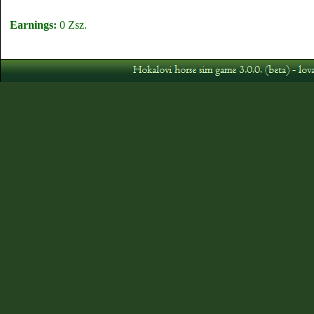
Earnings:
0 Zsz.