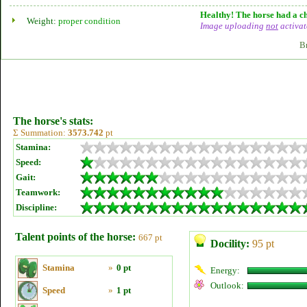
Healthy! The horse had a ch
Weight:
proper condition
Image uploading
not
activat
B
The horse's stats:
Σ Summation:
3573.742
pt
Stamina:
Speed:
Gait:
Teamwork:
Discipline:
Talent points of the horse:
667 pt
Docility:
95 pt
Stamina
»
0 pt
Energy:
Outlook:
Speed
»
1 pt