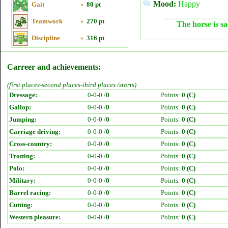
Mood:
Happy
Gait
»
80 pt
Teamwork
»
270 pt
The horse is sa
Discipline
»
316 pt
Carreer and achievements:
(first places-second places-third places /starts)
Dressage:
0-0-0 /
0
Points:
0 (C)
Gallop:
0-0-0 /
0
Points:
0 (C)
Jumping:
0-0-0 /
0
Points:
0 (C)
Carriage driving:
0-0-0 /
0
Points:
0 (C)
Cross-country:
0-0-0 /
0
Points:
0 (C)
Trotting:
0-0-0 /
0
Points:
0 (C)
Polo:
0-0-0 /
0
Points:
0 (C)
Military:
0-0-0 /
0
Points:
0 (C)
Barrel racing:
0-0-0 /
0
Points:
0 (C)
Cutting:
0-0-0 /
0
Points:
0 (C)
Western pleasure:
0-0-0 /
0
Points:
0 (C)