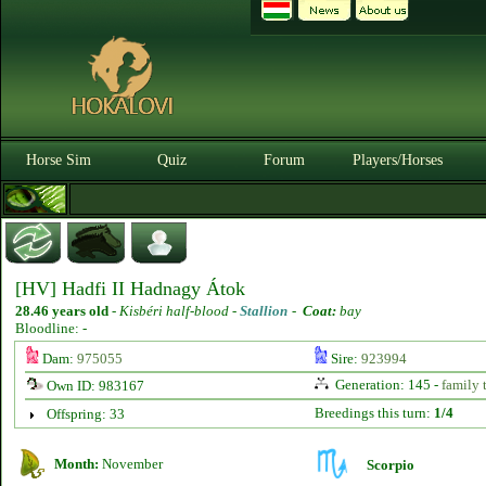
Horse Sim
Quiz
Forum
Players/Horses
[HV] Hadfi II Hadnagy Átok
28.46 years old
-
Kisbéri half-blood -
Stallion
-
Coat:
bay
Bloodline: -
Dam:
975055
Sire:
923994
Generation: 145 -
family 
Own ID: 983167
Breedings this turn:
1/4
Offspring: 33
Month:
November
Scorpio