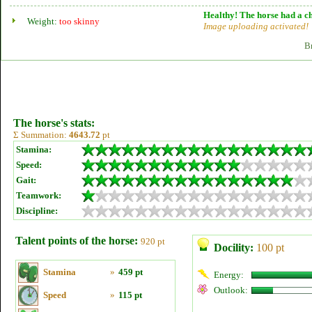
Healthy! The horse had a ch
Weight:
too skinny
Image uploading activated!
B
The horse's stats:
Σ Summation:
4643.72
pt
Stamina:
Speed:
Gait:
Teamwork:
Discipline:
Talent points of the horse:
920 pt
Docility:
100 pt
Stamina
»
459 pt
Energy:
Outlook:
Speed
»
115 pt