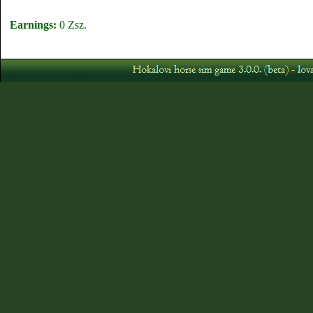
Earnings:
0 Zsz.