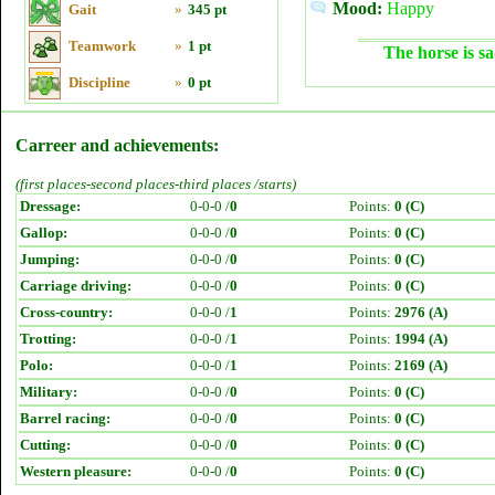
Mood:
Happy
Gait
»
345 pt
Teamwork
»
1 pt
The horse is sa
Discipline
»
0 pt
Carreer and achievements:
(first places-second places-third places /starts)
Dressage:
0-0-0 /
0
Points:
0 (C)
Gallop:
0-0-0 /
0
Points:
0 (C)
Jumping:
0-0-0 /
0
Points:
0 (C)
Carriage driving:
0-0-0 /
0
Points:
0 (C)
Cross-country:
0-0-0 /
1
Points:
2976 (A)
Trotting:
0-0-0 /
1
Points:
1994 (A)
Polo:
0-0-0 /
1
Points:
2169 (A)
Military:
0-0-0 /
0
Points:
0 (C)
Barrel racing:
0-0-0 /
0
Points:
0 (C)
Cutting:
0-0-0 /
0
Points:
0 (C)
Western pleasure:
0-0-0 /
0
Points:
0 (C)