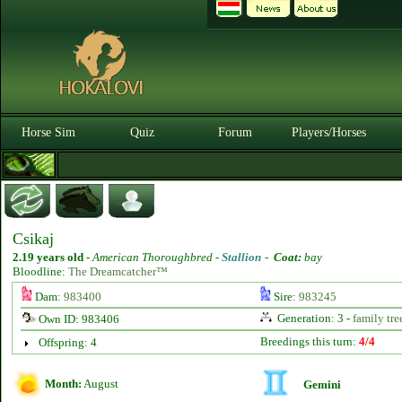
Horse Sim
Quiz
Forum
Players/Horses
Csikaj
2.19 years old
-
American Thoroughbred -
Stallion
-
Coat:
bay
Bloodline:
The Dreamcatcher™
Dam:
983400
Sire:
983245
Generation: 3 -
family tre
Own ID: 983406
Breedings this turn:
4/4
Offspring: 4
Month:
August
Gemini