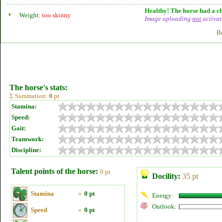
Healthy! The horse had a ch
Weight:
too skinny
Image uploading
not
activat
B
The horse's stats:
Σ Summation:
0
pt
Stamina:
Speed:
Gait:
Teamwork:
Discipline:
Talent points of the horse:
0 pt
Docility:
35 pt
Stamina
»
0 pt
Energy:
Outlook:
Speed
»
0 pt