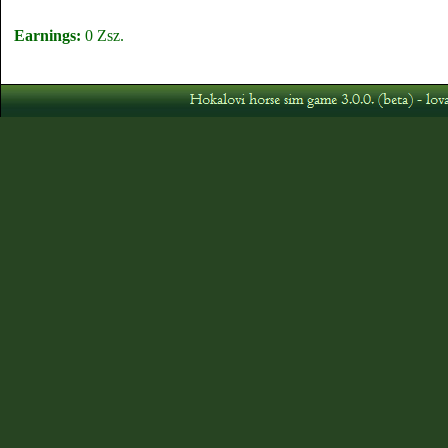
Earnings:
0 Zsz.