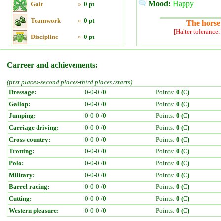
Mood:
Happy
Gait
»
0 pt
Teamwork
»
0 pt
The horse 
[Halter tolerance
Discipline
»
0 pt
Carreer and achievements:
(first places-second places-third places /starts)
Dressage:
0-0-0 /
0
Points:
0 (C)
Gallop:
0-0-0 /
0
Points:
0 (C)
Jumping:
0-0-0 /
0
Points:
0 (C)
Carriage driving:
0-0-0 /
0
Points:
0 (C)
Cross-country:
0-0-0 /
0
Points:
0 (C)
Trotting:
0-0-0 /
0
Points:
0 (C)
Polo:
0-0-0 /
0
Points:
0 (C)
Military:
0-0-0 /
0
Points:
0 (C)
Barrel racing:
0-0-0 /
0
Points:
0 (C)
Cutting:
0-0-0 /
0
Points:
0 (C)
Western pleasure:
0-0-0 /
0
Points:
0 (C)