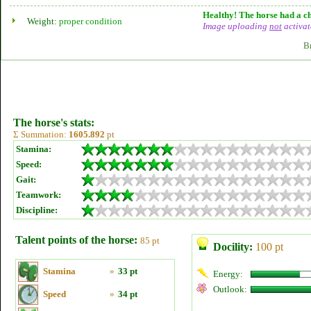
Healthy! The horse had a ch
Weight:
proper condition
Image uploading
not
activat
B
The horse's stats:
Σ Summation:
1605.892
pt
Stamina:
Speed:
Gait:
Teamwork:
Discipline:
Talent points of the horse:
85 pt
Docility:
100 pt
Stamina
»
33 pt
Energy:
Outlook:
Speed
»
34 pt