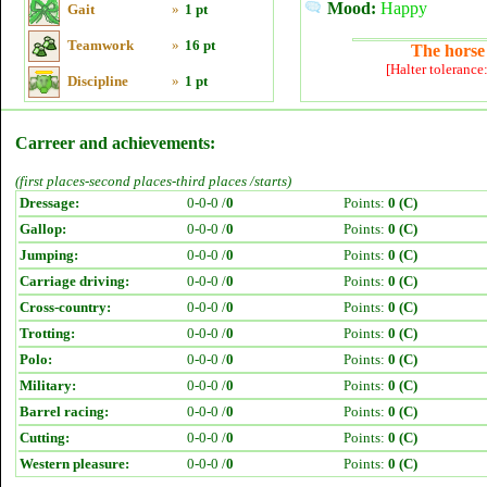
Mood:
Happy
Gait
»
1 pt
Teamwork
»
16 pt
The horse 
[Halter tolerance
Discipline
»
1 pt
Carreer and achievements:
(first places-second places-third places /starts)
Dressage:
0-0-0 /
0
Points:
0 (C)
Gallop:
0-0-0 /
0
Points:
0 (C)
Jumping:
0-0-0 /
0
Points:
0 (C)
Carriage driving:
0-0-0 /
0
Points:
0 (C)
Cross-country:
0-0-0 /
0
Points:
0 (C)
Trotting:
0-0-0 /
0
Points:
0 (C)
Polo:
0-0-0 /
0
Points:
0 (C)
Military:
0-0-0 /
0
Points:
0 (C)
Barrel racing:
0-0-0 /
0
Points:
0 (C)
Cutting:
0-0-0 /
0
Points:
0 (C)
Western pleasure:
0-0-0 /
0
Points:
0 (C)