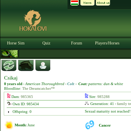
Horse Sim
Quiz
Forum
Players/Horses
Csikaj
0 years old
-
American Thoroughbred -
Colt
-
Coat:
patterns: dun & white
Bloodline:
The Dreamcatcher™
Dam:
985365
Sire:
985288
Generation: 41 -
family tr
Own ID: 985434
Sexual maturity not reached!
Offspring: 0
Month:
June
Cancer