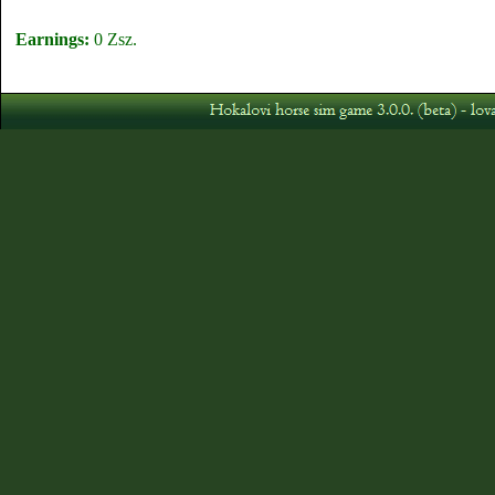
Earnings:
0 Zsz.