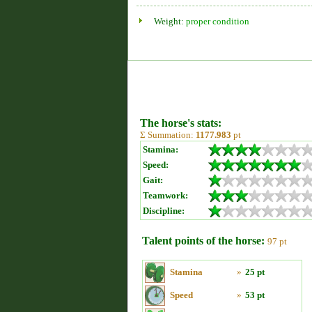
Weight:
proper condition
The horse's stats:
Σ Summation:
1177.983
pt
Stamina:
Speed:
Gait:
Teamwork:
Discipline:
Talent points of the horse:
97 pt
Stamina
»
25 pt
Speed
»
53 pt