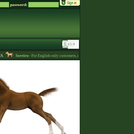
password:
Soreiru
- For English only customers, my prices are lowered. Send me a messa