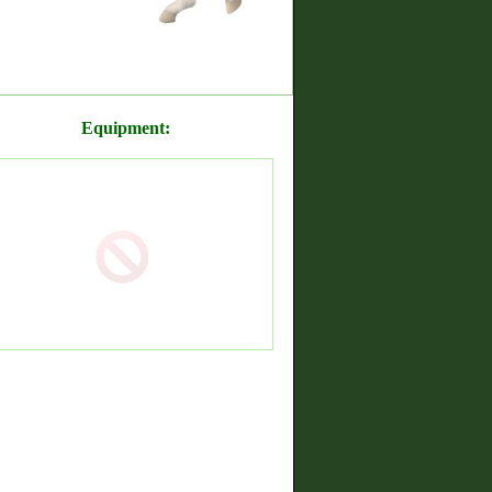
Equipment: