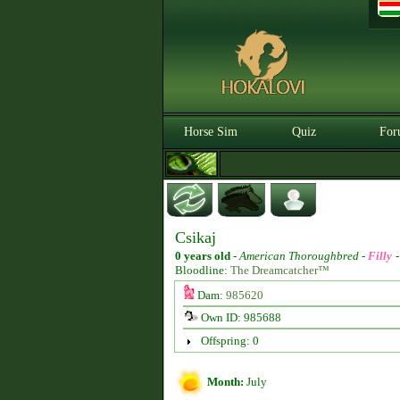
Horse Sim
Quiz
For
Csikaj
0 years old
-
American Thoroughbred -
Filly
Bloodline:
The Dreamcatcher™
Dam:
985620
Own ID: 985688
Offspring: 0
Month:
July