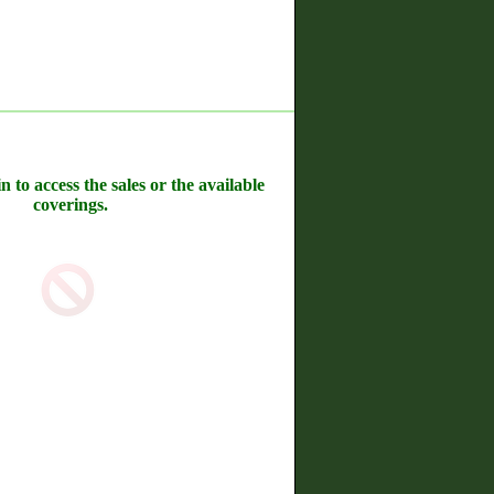
n to access the sales or the available
coverings.