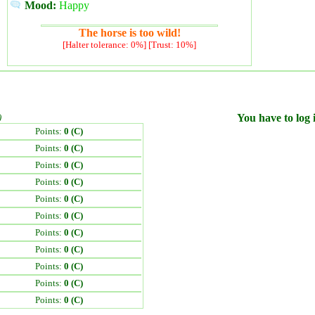
Mood:
Happy
The horse is too wild!
[Halter tolerance: 0%] [Trust: 10%]
)
You have to log i
Points:
0 (C)
Points:
0 (C)
Points:
0 (C)
Points:
0 (C)
Points:
0 (C)
Points:
0 (C)
Points:
0 (C)
Points:
0 (C)
Points:
0 (C)
Points:
0 (C)
Points:
0 (C)