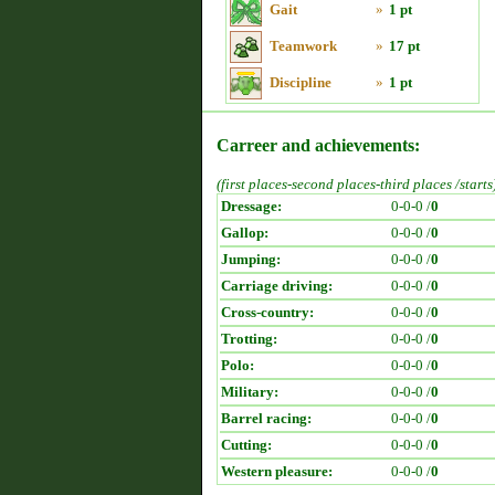
Gait
»
1 pt
Teamwork
»
17 pt
Discipline
»
1 pt
Carreer and achievements:
(first places-second places-third places /starts
Dressage:
0-0-0 /
0
Gallop:
0-0-0 /
0
Jumping:
0-0-0 /
0
Carriage driving:
0-0-0 /
0
Cross-country:
0-0-0 /
0
Trotting:
0-0-0 /
0
Polo:
0-0-0 /
0
Military:
0-0-0 /
0
Barrel racing:
0-0-0 /
0
Cutting:
0-0-0 /
0
Western pleasure:
0-0-0 /
0