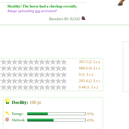
Healthy! The horse had a checkup recently.
Image uploading
not
activated!
Breeder's ID: 92242
305.5 (2. Lv.)
666.6 (4. Lv.)
0 (1. Lv.)
205.4 (2. Lv.)
0.48 (1. Lv.)
Docility:
100 pt
Energy:
35%
Outlook:
45%