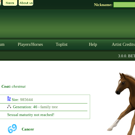
Nickname:
um
Players/Horses
Toplist
Help
Artist Credits
3.0.0. BETA
-
Coat:
chestnut
Sire:
985644
Generation: 46 -
family tree
Sexual maturity not reached!
Cancer