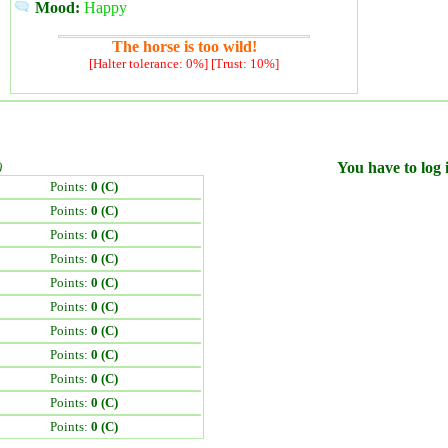
Mood:
Happy
The horse is too wild!
[Halter tolerance: 0%] [Trust: 10%]
)
You have to log i
Points:
0 (C)
Points:
0 (C)
Points:
0 (C)
Points:
0 (C)
Points:
0 (C)
Points:
0 (C)
Points:
0 (C)
Points:
0 (C)
Points:
0 (C)
Points:
0 (C)
Points:
0 (C)