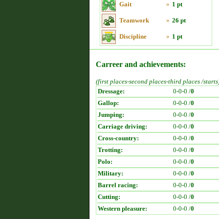
Gait
»
1 pt
Teamwork
»
26 pt
Discipline
»
1 pt
Carreer and achievements:
(first places-second places-third places /starts
Dressage:
0-0-0 /
0
Gallop:
0-0-0 /
0
Jumping:
0-0-0 /
0
Carriage driving:
0-0-0 /
0
Cross-country:
0-0-0 /
0
Trotting:
0-0-0 /
0
Polo:
0-0-0 /
0
Military:
0-0-0 /
0
Barrel racing:
0-0-0 /
0
Cutting:
0-0-0 /
0
Western pleasure:
0-0-0 /
0