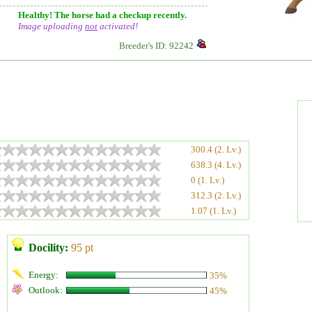
Healthy! The horse had a checkup recently.
Image uploading
not
activated!
Breeder's ID: 92242
300.4 (2. Lv.)
638.3 (4. Lv.)
0 (1. Lv.)
312.3 (2. Lv.)
1.07 (1. Lv.)
Docility:
95 pt
Energy:
35%
Outlook:
45%