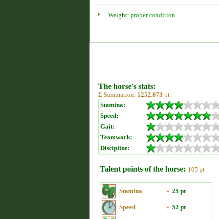
Weight:
proper condition
The horse's stats:
Σ Summation:
1252.073
pt
Stamina:
Speed:
Gait:
Teamwork:
Discipline:
Talent points of the horse:
105 pt
Stamina
»
25 pt
Speed
»
52 pt