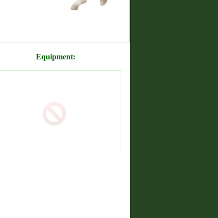
Equipment: