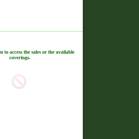
n to access the sales or the available
coverings.