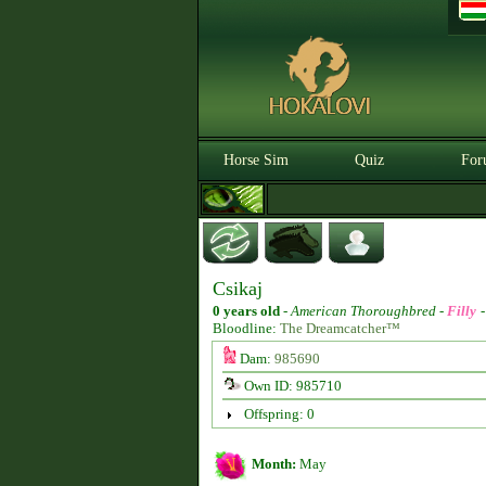
Horse Sim
Quiz
For
Csikaj
0 years old
-
American Thoroughbred -
Filly
Bloodline:
The Dreamcatcher™
Dam:
985690
Own ID: 985710
Offspring: 0
Month:
May