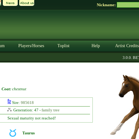
Nickname:
um
Players/Horses
Toplist
Help
Artist Credits
3.0.0. BET
-
Coat:
chestnut
Sire:
985618
Generation: 47 -
family tree
Sexual maturity not reached!
Taurus