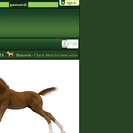
password:
A
Russaria
- Check Ideas for more active gameplay in English forum -
06:54