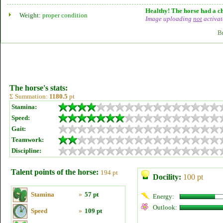
Healthy! The horse had a ch
Weight:
proper condition
Image uploading
not
activat
B
The horse's stats:
Σ Summation:
1180.5
pt
Stamina:
Speed:
Gait:
Teamwork:
Discipline:
Talent points of the horse:
194 pt
Docility:
100 pt
Stamina
»
57 pt
Energy:
Outlook:
Speed
»
109 pt