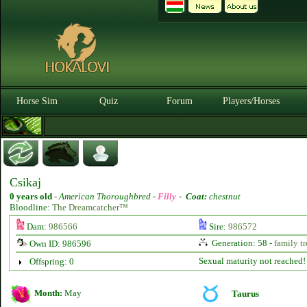
Horse Sim
Quiz
Forum
Players/Horses
Csikaj
0 years old
-
American Thoroughbred -
Filly
-
Coat:
chestnut
Bloodline:
The Dreamcatcher™
Dam:
986566
Sire:
986572
Generation: 58 -
family tr
Own ID: 986596
Sexual maturity not reached!
Offspring: 0
Month:
May
Taurus