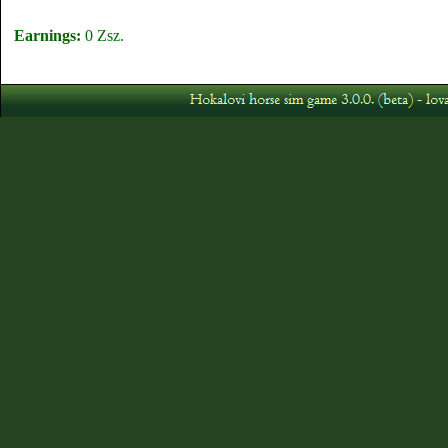
Earnings:
0 Zsz.