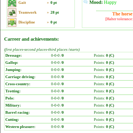
Mood:
Happy
Gait
»
0 pt
Teamwork
»
28 pt
The horse 
[Halter tolerance
Discipline
»
0 pt
Carreer and achievements:
(first places-second places-third places /starts)
Dressage:
0-0-0 /
0
Points:
0 (C)
Gallop:
0-0-0 /
0
Points:
0 (C)
Jumping:
0-0-0 /
0
Points:
0 (C)
Carriage driving:
0-0-0 /
0
Points:
0 (C)
Cross-country:
0-0-0 /
0
Points:
0 (C)
Trotting:
0-0-0 /
0
Points:
0 (C)
Polo:
0-0-0 /
0
Points:
0 (C)
Military:
0-0-0 /
0
Points:
0 (C)
Barrel racing:
0-0-0 /
0
Points:
0 (C)
Cutting:
0-0-0 /
0
Points:
0 (C)
Western pleasure:
0-0-0 /
0
Points:
0 (C)