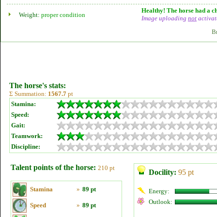
Healthy! The horse had a ch
Weight:
proper condition
Image uploading
not
activat
B
The horse's stats:
Σ Summation:
1567.7
pt
Stamina:
Speed:
Gait:
Teamwork:
Discipline:
Talent points of the horse:
210 pt
Docility:
95 pt
Stamina
»
89 pt
Energy:
Outlook:
Speed
»
89 pt