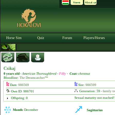
Horse Sim
Quiz
Forum
Players/Horses
Csikaj
0 years old
-
American Thoroughbred -
Filly
-
Coat:
chestnut
Bloodline:
The Dreamcatcher™
Dam:
986569
Sire:
986599
Generation: 59 -
family tr
Own ID: 986701
Sexual maturity not reached!
Offspring: 0
Month:
December
Sagittarius