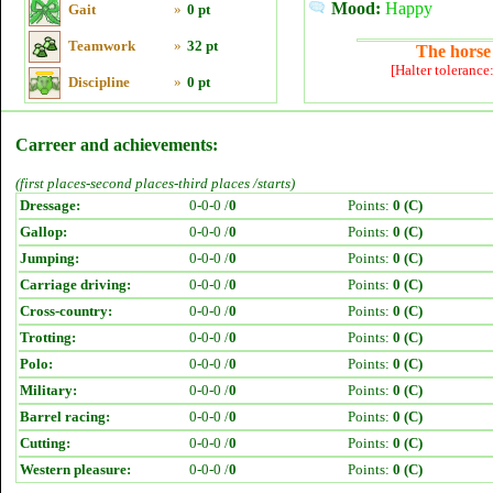
Mood:
Happy
Gait
»
0 pt
Teamwork
»
32 pt
The horse 
[Halter tolerance
Discipline
»
0 pt
Carreer and achievements:
(first places-second places-third places /starts)
Dressage:
0-0-0 /
0
Points:
0 (C)
Gallop:
0-0-0 /
0
Points:
0 (C)
Jumping:
0-0-0 /
0
Points:
0 (C)
Carriage driving:
0-0-0 /
0
Points:
0 (C)
Cross-country:
0-0-0 /
0
Points:
0 (C)
Trotting:
0-0-0 /
0
Points:
0 (C)
Polo:
0-0-0 /
0
Points:
0 (C)
Military:
0-0-0 /
0
Points:
0 (C)
Barrel racing:
0-0-0 /
0
Points:
0 (C)
Cutting:
0-0-0 /
0
Points:
0 (C)
Western pleasure:
0-0-0 /
0
Points:
0 (C)