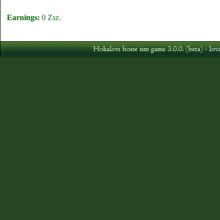
Earnings:
0 Zsz.