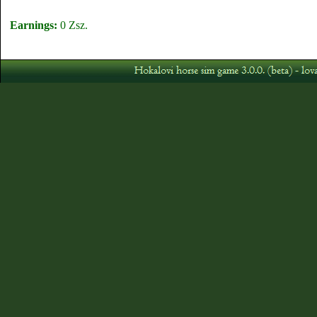
Earnings:
0 Zsz.