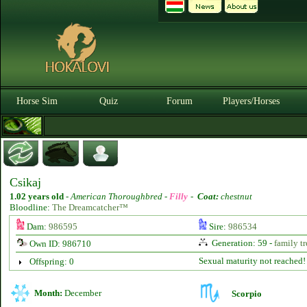
Horse Sim
Quiz
Forum
Players/Horses
Csikaj
1.02 years old
-
American Thoroughbred -
Filly
-
Coat:
chestnut
Bloodline:
The Dreamcatcher™
Dam:
986595
Sire:
986534
Generation: 59 -
family tr
Own ID: 986710
Sexual maturity not reached!
Offspring: 0
Month:
December
Scorpio