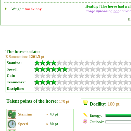
Healthy! The horse had a ch
Weight:
too skinny
Image uploading
not
activat
B
The horse's stats:
Σ Summation:
1201.5
pt
Stamina:
Speed:
Gait:
Teamwork:
Discipline:
Talent points of the horse:
170 pt
Docility:
100 pt
Stamina
»
43 pt
Energy:
Outlook:
Speed
»
80 pt