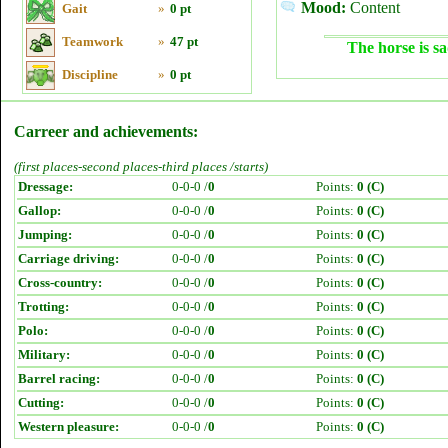
Mood:
Content
Gait
»
0 pt
Teamwork
»
47 pt
The horse is sa
Discipline
»
0 pt
Carreer and achievements:
(first places-second places-third places /starts)
Dressage:
0-0-0 /
0
Points:
0 (C)
Gallop:
0-0-0 /
0
Points:
0 (C)
Jumping:
0-0-0 /
0
Points:
0 (C)
Carriage driving:
0-0-0 /
0
Points:
0 (C)
Cross-country:
0-0-0 /
0
Points:
0 (C)
Trotting:
0-0-0 /
0
Points:
0 (C)
Polo:
0-0-0 /
0
Points:
0 (C)
Military:
0-0-0 /
0
Points:
0 (C)
Barrel racing:
0-0-0 /
0
Points:
0 (C)
Cutting:
0-0-0 /
0
Points:
0 (C)
Western pleasure:
0-0-0 /
0
Points:
0 (C)