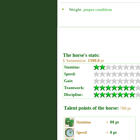
Weight:
proper condition
The horse's stats:
Σ Summation:
1500.8
pt
Stamina:
Speed:
Gait:
Teamwork:
Discipline:
Talent points of the horse:
788 pt
Stamina
»
88 pt
Speed
»
0 pt