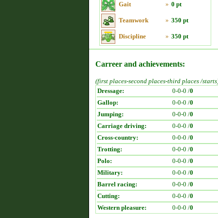
Gait
»
0 pt
Teamwork
»
350 pt
Discipline
»
350 pt
Carreer and achievements:
(first places-second places-third places /starts
Dressage:
0-0-0 /
0
Gallop:
0-0-0 /
0
Jumping:
0-0-0 /
0
Carriage driving:
0-0-0 /
0
Cross-country:
0-0-0 /
0
Trotting:
0-0-0 /
0
Polo:
0-0-0 /
0
Military:
0-0-0 /
0
Barrel racing:
0-0-0 /
0
Cutting:
0-0-0 /
0
Western pleasure:
0-0-0 /
0