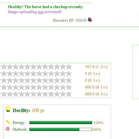
Healthy! The horse had a checkup recently.
Image uploading
not
activated!
Breeder's ID: 10419
167.6 (1. Lv.)
0 (0. Lv.)
0 (0. Lv.)
666.6 (4. Lv.)
666.6 (4. Lv.)
Docility:
100 pt
Energy:
100%
Outlook:
80%