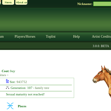
Nickname:
um
Players/Horses
Toplist
Help
Artist Credits
3.0.0. BETA
-
Coat:
bay
énes ~
Sire:
943752
Generation: 107 -
family tree
Sexual maturity not reached!
Pisces