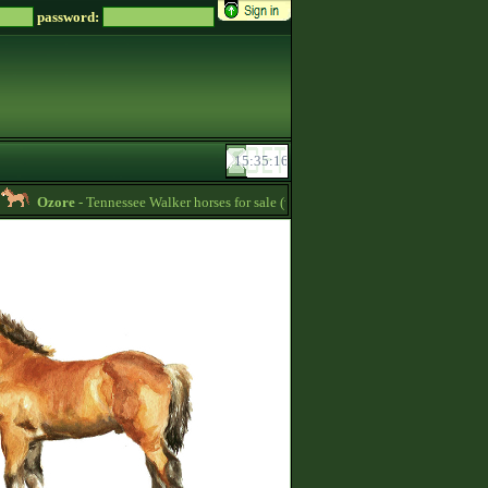
password:
Ozore
- Tennessee Walker horses for sale (write me a message if you‘re intereste