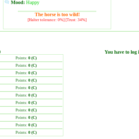
Mood:
Happy
The horse is too wild!
[Halter tolerance: 0%] [Trust: 34%]
)
You have to log i
Points:
0 (C)
Points:
0 (C)
Points:
0 (C)
Points:
0 (C)
Points:
0 (C)
Points:
0 (C)
Points:
0 (C)
Points:
0 (C)
Points:
0 (C)
Points:
0 (C)
Points:
0 (C)