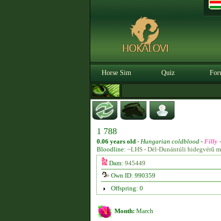
Horse Sim
Quiz
For
1 788
0.06 years old
-
Hungarian coldblood -
Filly
Bloodline:
~LHS - Dél-Dunántúli hidegvérű m
Dam:
945449
Own ID: 990359
Offspring: 0
Month:
March