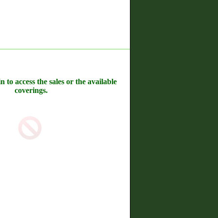
n to access the sales or the available
coverings.