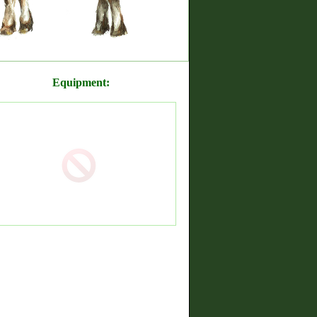
Equipment: