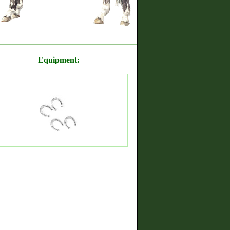
Equipment: