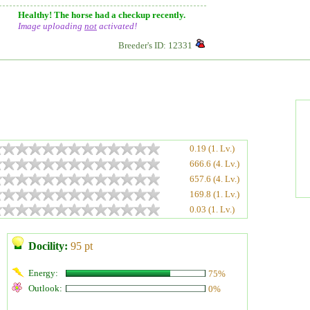
Healthy! The horse had a checkup recently.
Image uploading
not
activated!
Breeder's ID: 12331
0.19 (1. Lv.)
666.6 (4. Lv.)
657.6 (4. Lv.)
169.8 (1. Lv.)
0.03 (1. Lv.)
Docility:
95 pt
Energy:
75%
Outlook:
0%