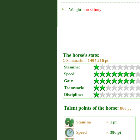
Weight:
too skinny
The horse's stats:
Σ Summation:
1494.216
pt
Stamina:
Speed:
Gait:
Teamwork:
Discipline:
Talent points of the horse:
868 pt
Stamina
»
1 pt
Speed
»
386 pt