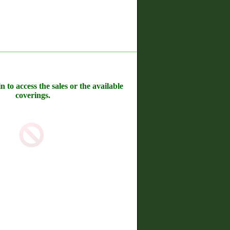
n to access the sales or the available
coverings.