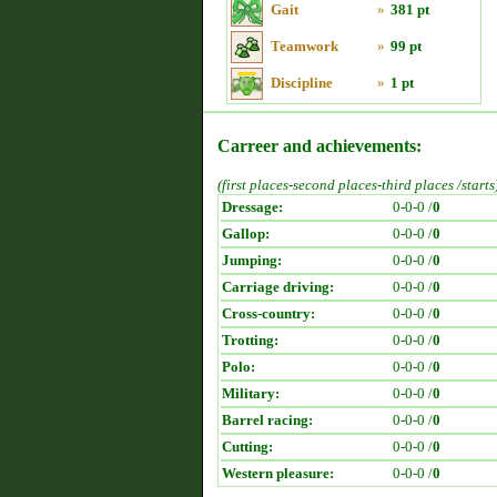
Gait
»
381 pt
Teamwork
»
99 pt
Discipline
»
1 pt
Carreer and achievements:
(first places-second places-third places /starts
Dressage:
0-0-0 /
0
Gallop:
0-0-0 /
0
Jumping:
0-0-0 /
0
Carriage driving:
0-0-0 /
0
Cross-country:
0-0-0 /
0
Trotting:
0-0-0 /
0
Polo:
0-0-0 /
0
Military:
0-0-0 /
0
Barrel racing:
0-0-0 /
0
Cutting:
0-0-0 /
0
Western pleasure:
0-0-0 /
0