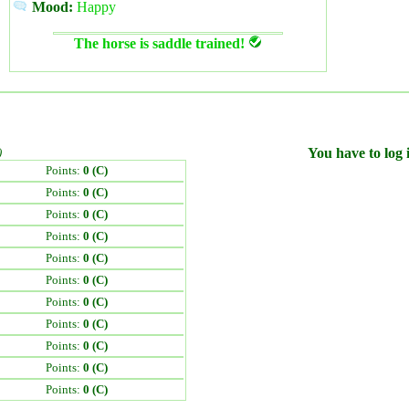
Mood:
Happy
The horse is saddle trained!
)
You have to log i
Points:
0 (C)
Points:
0 (C)
Points:
0 (C)
Points:
0 (C)
Points:
0 (C)
Points:
0 (C)
Points:
0 (C)
Points:
0 (C)
Points:
0 (C)
Points:
0 (C)
Points:
0 (C)