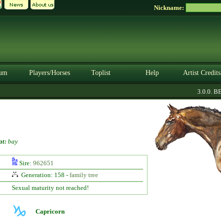
Nickname:
um
Players/Horses
Toplist
Help
Artist Credits
3.0.0. BET
at:
bay
Sire:
962651
Generation: 158 -
family tree
Sexual maturity not reached!
Capricorn