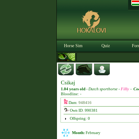
Horse Sim
Quiz
For
Csikaj
1.04 years old
-
Dutch sporthorse -
Filly
-
Co
Bloodline: -
Dam:
948416
Own ID: 990381
Offspring: 0
Month:
February