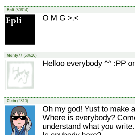
Epli
(50614)
O M G >.<
Monty77
(50626)
Helloo everybody ^^ :PP o
Cleta
(2810)
Oh my god! Yust to make a l
Where is everybody? Come o
understand what you write...