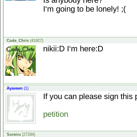
Is anybody here?
I‘m going to be lonely! ;(
Code_Chris
(41927)
nikii:D I‘m here:D
Ayaveen
(1)
If you can please sign this
petition
Soreiru
(27284)