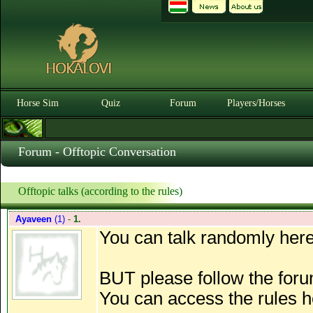
Horse Sim
Quiz
Forum
Players/Horses
Forum - Offtopic Conversation
Offtopic talks (according to the rules)
Ayaveen
(1)
-
1.
You can talk randomly here
BUT please follow the foru
You can access the rules 