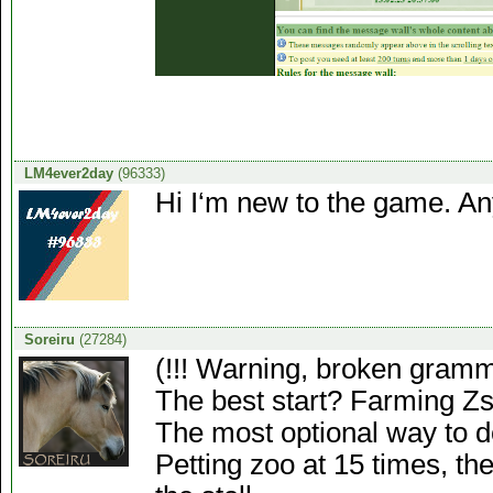
LM4ever2day
(96333)
Hi I‘m new to the game. Any
Soreiru
(27284)
(!!! Warning, broken gramma
The best start? Farming Zs
The most optional way to do
Petting zoo at 15 times, the