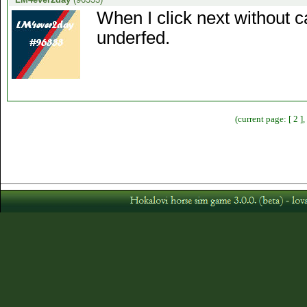
When I click next without c
underfed.
(current page: [ 2 ]