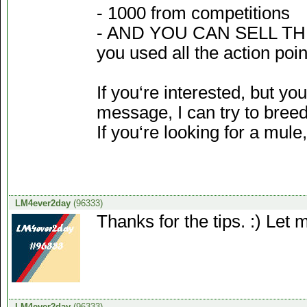
- 1000 from competitions
- AND YOU CAN SELL THE 
you used all the action po
If you‘re interested, but y
message, I can try to breed
If you‘re looking for a mul
LM4ever2day
(96333)
Thanks for the tips. :) Let 
LM4ever2day
(96333)