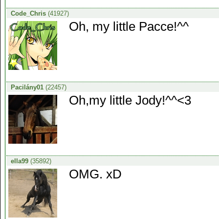
Code_Chris
(41927)
Oh, my little Pacce!^^
Pacilány01
(22457)
Oh,my little Jody!^^<3
ella99
(35892)
OMG. xD