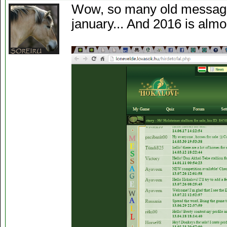
Wow, so many old message
january... And 2016 is almo