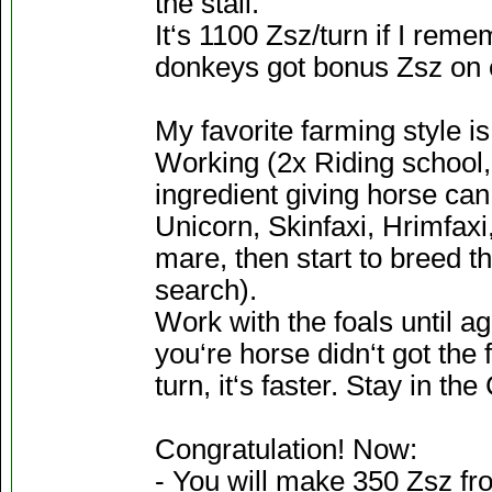
the stall.
It‘s 1100 Zsz/turn if I rem
donkeys got bonus Zsz on 
My favorite farming style is 
Working (2x Riding school, 
ingredient giving horse can
Unicorn, Skinfaxi, Hrimfaxi
mare, then start to breed th
search).
Work with the foals until ag
you‘re horse didn‘t got the fi
turn, it‘s faster. Stay in t
Congratulation! Now:
- You will make 350 Zsz fr