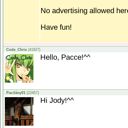
No advertising allowed her
Have fun!
Code_Chris
(41927)
Hello, Pacce!^^
Pacilány01
(22457)
Hi Jody!^^