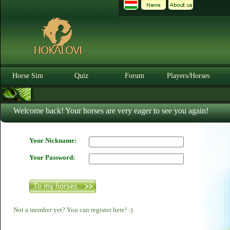
Horse Sim
Quiz
Forum
Players/Horses
Welcome back! Your horses are very eager to see you again!
Your Nickname:
Your Password:
Not a member yet? You can register here! :)