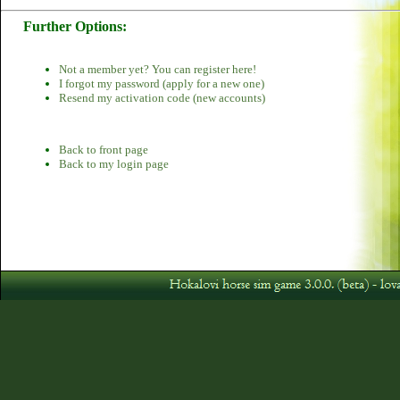
Further Options:
Not a member yet? You can register here!
I forgot my password (apply for a new one)
Resend my activation code (new accounts)
Back to front page
Back to my login page