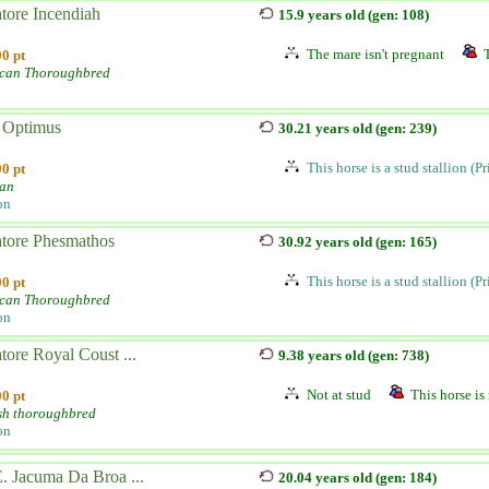
tore Incendiah
15.9 years old (gen: 108)
The mare isn't pregnant
0 pt
can Thoroughbred
Optimus
30.21 years old (gen: 239)
This horse is a stud stallion (P
0 pt
ian
on
atore Phesmathos
30.92 years old (gen: 165)
This horse is a stud stallion (P
0 pt
can Thoroughbred
on
tore Royal Coust ...
9.38 years old (gen: 738)
Not at stud
This horse is 
0 pt
sh thoroughbred
on
. Jacuma Da Broa ...
20.04 years old (gen: 184)