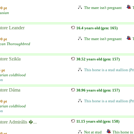
The mare isn't pregnant
0 pt
usian
atore Leander
16.4 years old (gen: 165)
The mare isn't pregnant
0 pt
can Thoroughbred
tore Szikla
30.52 years old (gen: 157)
This horse is a stud stallion (P
 pt
rian coldblood
on
atore Dáma
30.96 years old (gen: 157)
This horse is a stud stallion (P
0 pt
rian coldblood
on
11.15 years old (gen: 158)
tore Admirális �...
Not at stud
This horse is 
0 pt