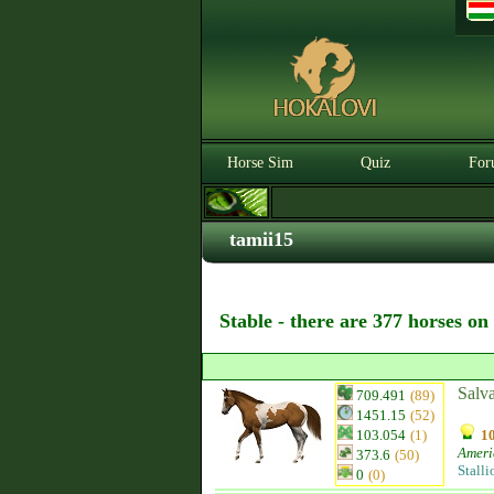
Horse Sim
Quiz
For
tamii15
Stable - there are 377 horses on
Salv
709.491
(89)
1451.15
(52)
103.054
(1)
10
Ameri
373.6
(50)
Stalli
0
(0)