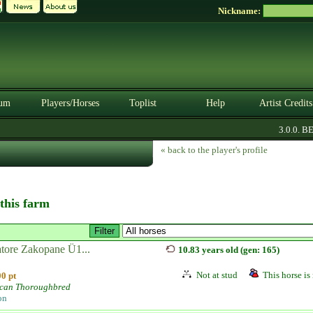
Nickname:
um
Players/Horses
Toplist
Help
Artist Credits
3.0.0. BETA
« back to the player's profile
 this farm
atore Zakopane Ü1...
10.83 years old (gen: 165)
Not at stud
This horse is 
0 pt
can Thoroughbred
on