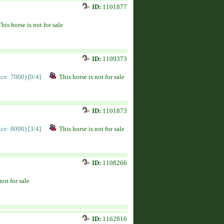
ID:
1101877
This horse is not for sale
ID:
1109373
rice: 7000)
[0/4]
This horse is not for sale
ID:
1101873
rice: 8000)
[3/4]
This horse is not for sale
ID:
1108266
not for sale
ID:
1162816