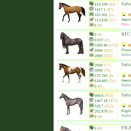
Salva
916.209
(45)
1437.1
(97)
103.302
(1)
10
Ameri
515.839
(27)
Mare
0
(0)
RFC 
0
(0)
0.037
(1)
1000.49
(137)
10
Fries
2000
(527)
Stalli
2000
(525)
Salv
2000
(77)
2000
(79)
155.783
(9)
10
Ameri
634.695
(72)
Stalli
0
(0)
Salva
666.6
(472)
1467.19
(472)
320.7
(227)
10
Engli
202.876
(0)
Stalli
0
(0)
P.R.E
0
(0)