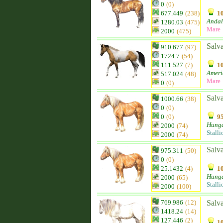
0
(0)
677.449
(238)
10
Andal
1280.03
(475)
Mare
2000
(475)
Salv
910.677
(97)
1724.7
(54)
111.527
(7)
10
Ameri
517.024
(48)
Mare
0
(0)
Salva
1000.66
(38)
0
(0)
0
(0)
95
Hunga
2000
(74)
Stalli
2000
(74)
Salv
975.311
(50)
0
(0)
25.1432
(4)
10
Hunga
2000
(65)
Stalli
2000
(100)
769.986
(12)
Salva
1418.24
(14)
127.446
(2)
10