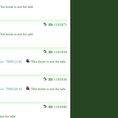
This horse is not for sale
ID:
1101871
This horse is not for sale
ID:
1101934
rice: 7000)
[1/4]
This horse is not for sale
ID:
1101936
rice: 7000)
[0/4]
This horse is not for sale
ID:
1101940
not for sale