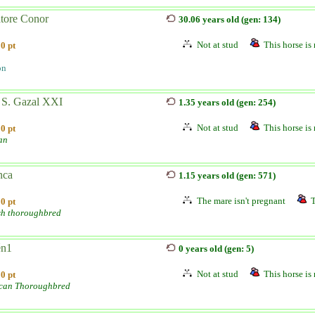
atore Conor
30.06 years old (gen: 134)
Not at stud
This horse is 
0 pt
on
 S. Gazal XXI
1.35 years old (gen: 254)
Not at stud
This horse is 
0 pt
an
nca
1.15 years old (gen: 571)
The mare isn't pregnant
T
0 pt
sh thoroughbred
n1
0 years old (gen: 5)
Not at stud
This horse is 
0 pt
can Thoroughbred