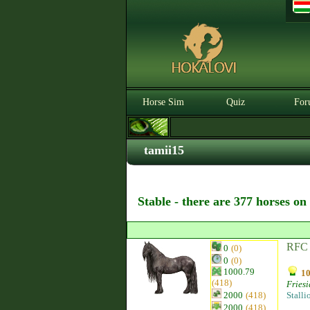
Horse Sim
Quiz
For
tamii15
Stable - there are 377 horses on
RFC 
0
(0)
0
(0)
1000.79
10
(418)
Fries
2000
(418)
Stalli
2000
(418)