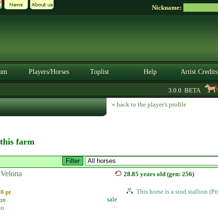
Nickname:
um
Players/Horses
Toplist
Help
Artist Credits
3.0.0. BETA
A
« back to the player's profile
 this farm
Velona
28.85 years old (gen: 256)
This horse is a stud stallion (P
0 pt
sale
ian
on