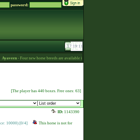
password:
yaveen
- Four new horse breeds are available in the game! :) -
13:26
hotstar
[The player has 440 boxes. Free ones: 63]
ID:
1143390
rice: 10000)
[0/4]
This horse is not for