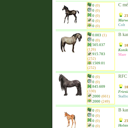
C mé
0
(0)
0
(0)
0
(0)
25
Marw
0
(0)
Colt
0
(0)
B ka
0.003
(1)
0
(0)
505.037
10
(126)
Konik
915.783
Mare
(252)
1509.01
(252)
RFC 
0
(0)
0
(0)
845.609
10
(330)
Fries
2000
(661)
Stalli
2000
(249)
B ka
0
(0)
0
(0)
0
(0)
25
Holst
0
(0)