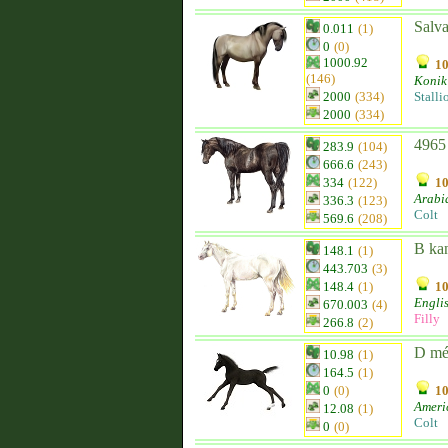
Salv
0.011
(1)
0
(0)
1000.92
10
(146)
Konik
2000
(334)
Stalli
2000
(334)
4965
283.9
(104)
666.6
(243)
334
(122)
10
Arabi
336.3
(123)
Colt
569.6
(208)
B ka
148.1
(1)
443.703
(3)
148.4
(1)
10
Engli
670.003
(4)
Filly
266.8
(2)
D mé
10.98
(1)
164.5
(1)
0
(0)
10
Ameri
12.08
(1)
Colt
0
(0)