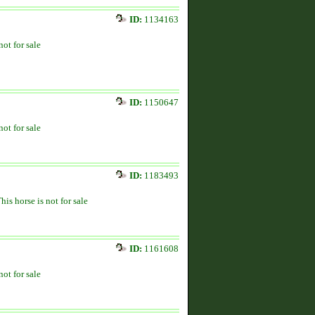
ID:
1134163
not for sale
ID:
1150647
not for sale
ID:
1183493
his horse is not for sale
ID:
1161608
not for sale