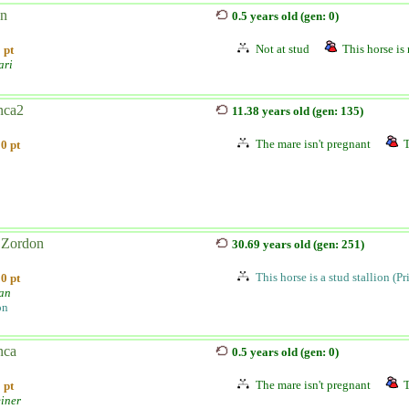
n
0.5 years old (gen: 0)
Not at stud
This horse is 
 pt
ari
nca2
11.38 years old (gen: 135)
The mare isn't pregnant
T
0 pt
Zordon
30.69 years old (gen: 251)
This horse is a stud stallion (P
0 pt
ian
on
nca
0.5 years old (gen: 0)
The mare isn't pregnant
T
 pt
einer