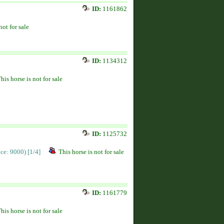
ID:
1161862
not for sale
ID:
1134312
his horse is not for sale
ID:
1125732
rice: 9000)
[1/4]
This horse is not for sale
ID:
1161779
his horse is not for sale