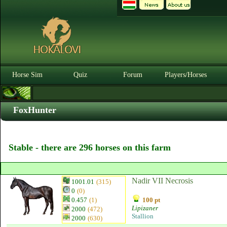
Horse Sim
Quiz
Forum
Players/Horses
FoxHunter
Stable - there are 296 horses on this farm
Nadir VII Necrosis
1001.01
(315)
0
(0)
0.457
(1)
100 pt
Lipizaner
2000
(472)
Stallion
2000
(630)