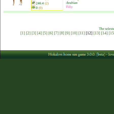
Arabian
246.4
(2)
Filly
0
(0)
The selext
[1]
[2]
[3]
[4]
[5]
[6]
[7]
[8]
[9]
[10]
[11]
[12]
[13]
[14]
[15