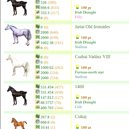
526
(500)
666.6
(633)
100 pt
Irish Draught
333.3
(317)
Filly
0
(0)
Jariat Old Ironsides
0
(0)
2000
(640)
2000
(639)
100 pt
Irish Draught
1002.38
(161)
Stallion
0
(0)
Csabai Vadász VIII
0
(0)
0
(0)
1000.62
(262)
100 pt
Furioso-north star
2000
(524)
Stallion
2000
(524)
1460
531.454
(457)
531.454
(456)
147.812
(127)
100 pt
Irish Draught
88.5757
(76)
Colt
400.703
(344)
Csikaj
267.8
(2)
666.6
(4)
10.41
(1)
100 pt