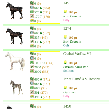
1451
0
(0)
666.6
(684)
575.6
(591)
100 pt
Irish Draught
170.7
(176)
Filly
0
(0)
1274
0
(0)
666.6
(552)
537
(445)
100 pt
Irish Draught
333.6
(277)
Colt
0
(0)
Csabai Vadász VI
0
(0)
0
(0)
1001.85
(144)
100 pt
Furioso-north star
2000
(583)
Stallion
2000
(583)
Jariat Esmé XV Rosebu...
666.6
(371)
666.6
(371)
66.7
(38)
100 pt
Lipizaner
501
(279)
Filly
396.3
(221)
1450
0
(0)