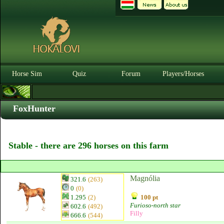
Horse Sim
Quiz
Forum
Players/Horses
FoxHunter
Stable - there are 296 horses on this farm
Magnólia
321.6
(263)
0
(0)
1.295
(2)
100 pt
Furioso-north star
602.6
(492)
Filly
666.6
(544)