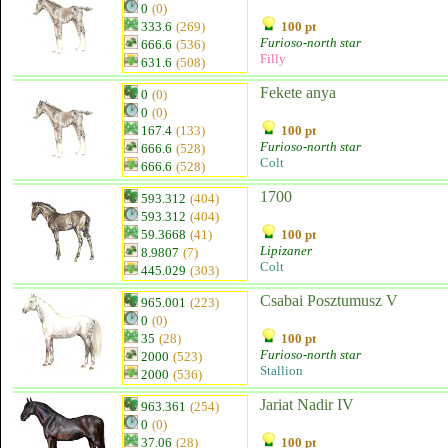
0
(0)
333.6
(269)
100 pt
Furioso-north star
666.6
(536)
Filly
631.6
(508)
Fekete anya
0
(0)
0
(0)
167.4
(133)
100 pt
Furioso-north star
666.6
(528)
Colt
666.6
(528)
1700
593.312
(404)
593.312
(404)
59.3668
(41)
100 pt
Lipizaner
8.9807
(7)
Colt
445.029
(303)
Csabai Posztumusz V
965.001
(223)
0
(0)
35
(28)
100 pt
Furioso-north star
2000
(523)
Stallion
2000
(536)
Jariat Nadir IV
963.361
(254)
0
(0)
37.06
(28)
100 pt