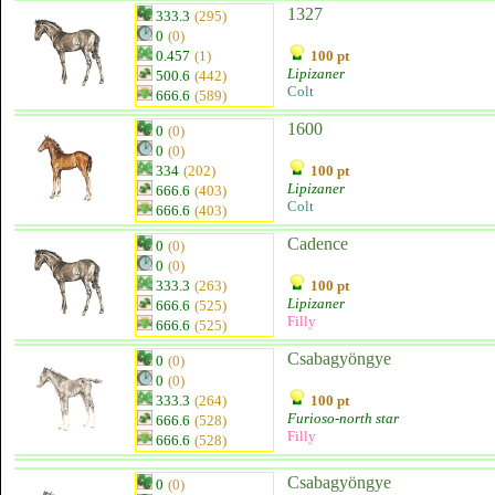
1327
333.3
(295)
0
(0)
0.457
(1)
100 pt
Lipizaner
500.6
(442)
Colt
666.6
(589)
1600
0
(0)
0
(0)
334
(202)
100 pt
Lipizaner
666.6
(403)
Colt
666.6
(403)
Cadence
0
(0)
0
(0)
333.3
(263)
100 pt
Lipizaner
666.6
(525)
Filly
666.6
(525)
Csabagyöngye
0
(0)
0
(0)
333.3
(264)
100 pt
Furioso-north star
666.6
(528)
Filly
666.6
(528)
Csabagyöngye
0
(0)