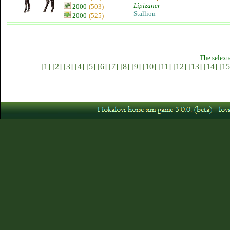
Lipizaner
2000
(503)
Stallion
2000
(525)
The selext
[1]
[2]
[3]
[4]
[5]
[6]
[7]
[8]
[9]
[10]
[11]
[12]
[13]
[14]
[15