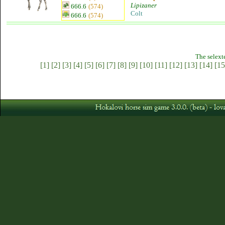
Lipizaner
666.6
(574)
Colt
666.6
(574)
The selext
[1]
[2]
[3]
[4]
[5]
[6]
[7]
[8]
[9]
[10]
[11]
[12]
[13]
[14]
[15