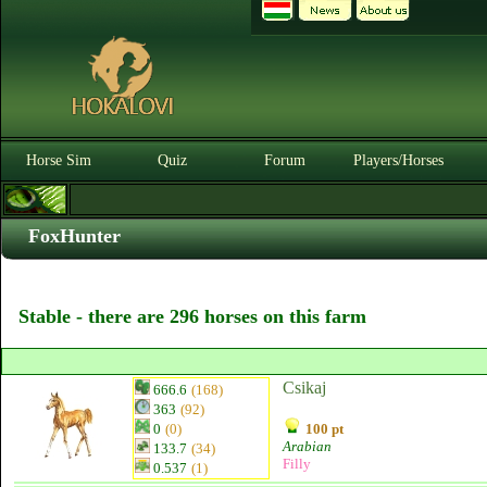
Horse Sim
Quiz
Forum
Players/Horses
FoxHunter
Stable - there are 296 horses on this farm
Csikaj
666.6
(168)
363
(92)
0
(0)
100 pt
Arabian
133.7
(34)
Filly
0.537
(1)