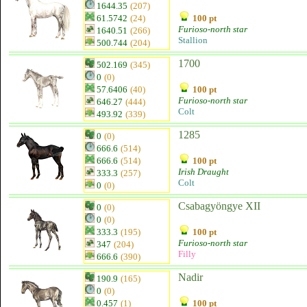
1644.35
(207)
61.5742
(24)
100 pt
Furioso-north star
1640.51
(266)
Stallion
500.744
(204)
1700
502.169
(345)
0
(0)
57.6406
(40)
100 pt
Furioso-north star
646.27
(444)
Colt
493.92
(339)
1285
0
(0)
666.6
(514)
666.6
(514)
100 pt
Irish Draught
333.3
(257)
Colt
0
(0)
Csabagyöngye XII
0
(0)
0
(0)
333.3
(195)
100 pt
Furioso-north star
347
(204)
Filly
666.6
(390)
Nadir
190.9
(165)
0
(0)
0.457
(1)
100 pt