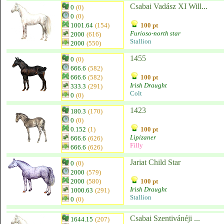
Csabai Vadász XI Will...
0
(0)
0
(0)
1001.64
(154)
100 pt
Furioso-north star
2000
(616)
Stallion
2000
(550)
1455
0
(0)
666.6
(582)
666.6
(582)
100 pt
Irish Draught
333.3
(291)
Colt
0
(0)
1423
180.3
(170)
0
(0)
0.152
(1)
100 pt
Lipizaner
666.6
(626)
Filly
666.6
(626)
Jariat Child Star
0
(0)
2000
(579)
2000
(580)
100 pt
Irish Draught
1000.63
(291)
Stallion
0
(0)
Csabai Szentivánéji ...
1644.15
(207)