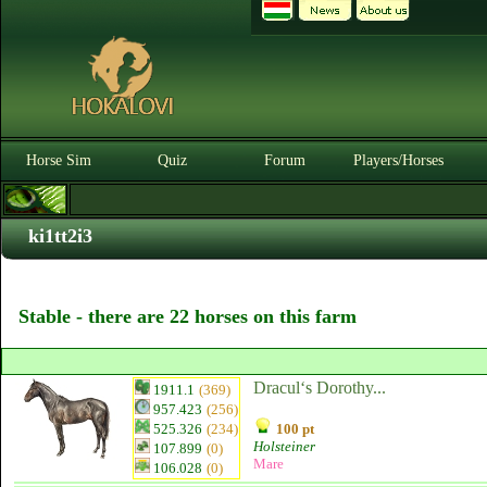
Horse Sim
Quiz
Forum
Players/Horses
ki1tt2i3
Stable - there are 22 horses on this farm
Dracul‘s Dorothy...
1911.1
(369)
957.423
(256)
525.326
(234)
100 pt
Holsteiner
107.899
(0)
Mare
106.028
(0)