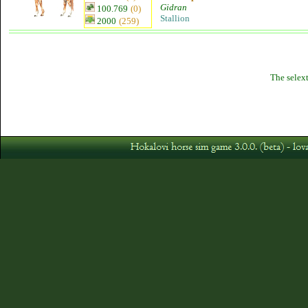
Gidran
100.769
(0)
Stallion
2000
(259)
The selext