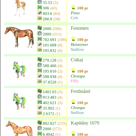
35.53
(5)
306
(43)
100 pt
Pinto
603.6
(84)
Colt
266.9
(38)
Fenomen
2000
(569)
2000
(311)
702.691
(180)
100 pt
Holsteiner
101.608
(0)
Stallion
195.832
(0)
Csikaj
279.128
(2)
588.466
(4)
195.816
(2)
100 pt
Chraspa
598.938
(4)
Filly
37.6526
(1)
Ferdinánd
1401.63
(5)
913.483
(4)
402.621
(3)
100 pt
Chraspa
35.902
(1)
Stallion
2.6372
(1)
Kapitány 1070
892.827
(235)
2000
(575)
6.4042
(1)
100 pt