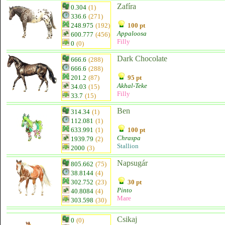
Zafíra
0.304
(1)
336.6
(271)
248.975
(192)
100 pt
Appaloosa
600.777
(456)
Filly
0
(0)
Dark Chocolate
666.6
(288)
666.6
(288)
201.2
(87)
95 pt
Akhal-Teke
34.03
(15)
Filly
33.7
(15)
Ben
314.34
(1)
112.081
(1)
633.991
(1)
100 pt
Chraspa
1939.79
(2)
Stallion
2000
(3)
Napsugár
805.662
(75)
38.8144
(4)
302.752
(23)
30 pt
Pinto
40.8084
(4)
Mare
303.598
(30)
Csikaj
0
(0)