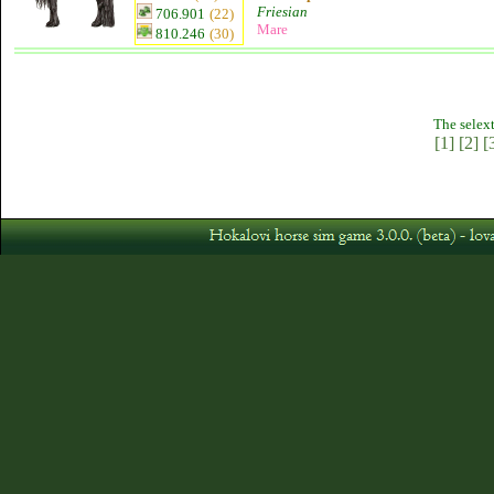
Friesian
706.901
(22)
Mare
810.246
(30)
The selext
[1]
[2]
[