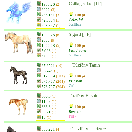
Csillagszikra [TF]
1955.26
(2)
2000
(3)
736.181
(3)
100 pt
Celestial
42.5004
(1)
Stallion
268.847
(1)
Sigurd [TF]
1990.25
(8)
2000
(9)
1000.08
(5)
100 pt
Fjord pony
5.086
(1)
Stallion
4.833
(1)
~ Tűzfény Tanin ~
27.2521
(10)
0.2448
(1)
519.089
(183)
100 pt
Friesian
576.707
(204)
Colt
576.707
(204)
Tűzfény Bashira
666.6
(1)
115.7
(1)
666.6
(1)
100 pt
Bashkir
0.591
(1)
Filly
10
(1)
~ Tűzfény Lucien ~
356.221
(4)