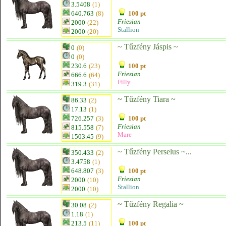
3.5408
(1)
640.763
(8)
100 pt
Friesian
2000
(22)
Stallion
2000
(20)
~ Tűzfény Jáspis ~
0
(0)
0
(0)
230.6
(23)
100 pt
Friesian
666.6
(64)
Filly
319.3
(31)
~ Tűzfény Tiara ~
86.33
(2)
17.13
(1)
726.257
(3)
100 pt
Friesian
815.558
(7)
Mare
1503.45
(9)
~ Tűzfény Perselus ~...
350.433
(2)
3.4758
(1)
648.807
(3)
100 pt
Friesian
2000
(10)
Stallion
2000
(10)
~ Tűzfény Regalia ~
30.08
(2)
1.18
(1)
213.5
(11)
100 pt