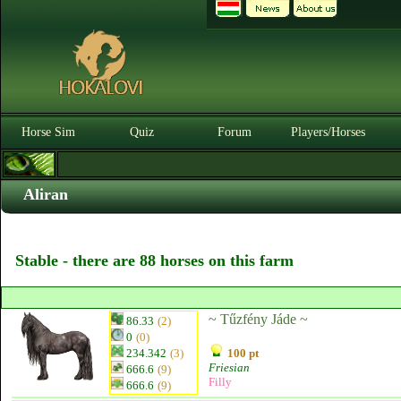
Horse Sim
Quiz
Forum
Players/Horses
Aliran
Stable - there are 88 horses on this farm
~ Tűzfény Jáde ~
86.33
(2)
0
(0)
234.342
(3)
100 pt
Friesian
666.6
(9)
Filly
666.6
(9)