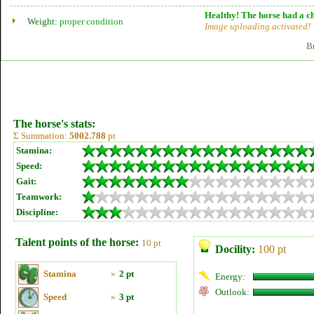
Healthy! The horse had a ch
Weight:
proper condition
Image uploading activated!
B
The horse's stats:
Σ Summation:
5002.788
pt
Stamina:
Speed:
Gait:
Teamwork:
Discipline:
Talent points of the horse:
10 pt
Docility:
100 pt
Stamina
»
2 pt
Energy:
Outlook:
Speed
»
3 pt