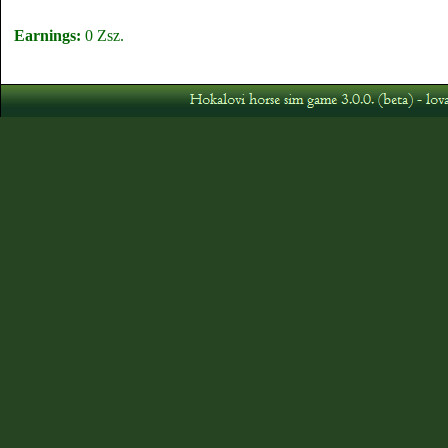
Earnings:
0 Zsz.