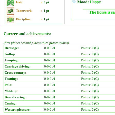
Mood:
Happy
Gait
»
3 pt
Teamwork
»
1 pt
The horse is sa
Discipline
»
1 pt
Carreer and achievements:
(first places-second places-third places /starts)
Dressage:
0-0-0 /
0
Points:
0 (C)
Gallop:
0-0-0 /
0
Points:
0 (C)
Jumping:
0-0-0 /
0
Points:
0 (C)
Carriage driving:
0-0-0 /
0
Points:
0 (C)
Cross-country:
0-0-0 /
0
Points:
0 (C)
Trotting:
0-0-0 /
0
Points:
0 (C)
Polo:
0-0-0 /
0
Points:
0 (C)
Military:
0-0-0 /
0
Points:
0 (C)
Barrel racing:
0-0-0 /
0
Points:
0 (C)
Cutting:
0-0-0 /
0
Points:
0 (C)
Western pleasure:
0-0-0 /
0
Points:
0 (C)