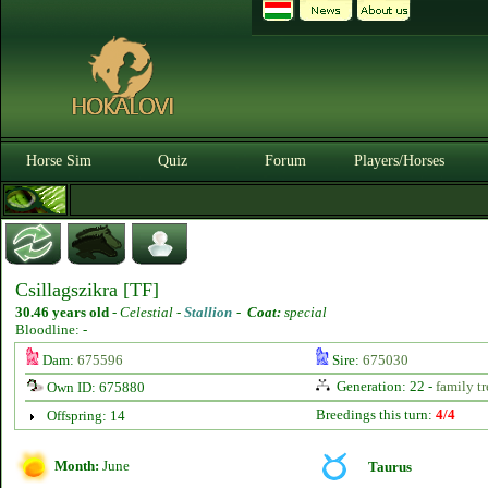
Horse Sim
Quiz
Forum
Players/Horses
Csillagszikra [TF]
30.46 years old
-
Celestial -
Stallion
-
Coat:
special
Bloodline: -
Dam:
675596
Sire:
675030
Generation: 22 -
family tr
Own ID: 675880
Breedings this turn:
4/4
Offspring: 14
Month:
June
Taurus