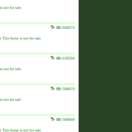
is not for sale
ID:
646074
This horse is not for sale
ID:
638294
is not for sale
ID:
588670
is not for sale
ID:
588669
This horse is not for sale