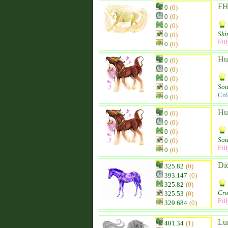
FH
0
(0)
0
(0)
0
(0)
Ski
0
(0)
Fil
0
(0)
Hu
0
(0)
0
(0)
0
(0)
Sou
0
(0)
Col
0
(0)
Hu
0
(0)
0
(0)
0
(0)
Sou
0
(0)
Fil
0
(0)
Di
325.82
(0)
393.147
(0)
325.82
(0)
Cro
325.53
(0)
Fil
329.684
(0)
Lu
401.34
(1)