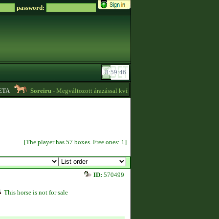
password:
TA
Soreiru
- Megváltozott árazással kvízpontszerzést vállalok! -
01:12
[The player has 57 boxes. Free ones: 1]
ID:
570499
This horse is not for sale