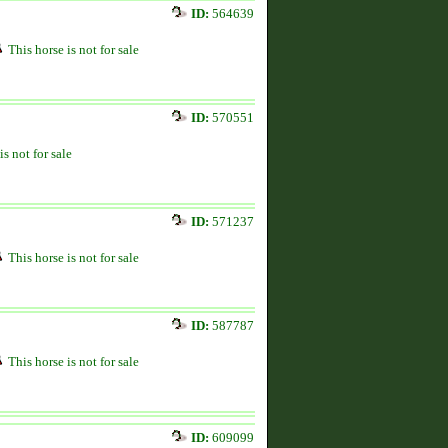
ID:
564639
This horse is not for sale
ID:
570551
is not for sale
ID:
571237
This horse is not for sale
ID:
587787
This horse is not for sale
ID:
609099