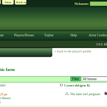
Nickname:
um
Players/Horses
Toplist
Help
Artist Credits
3.0.0. BE
« back to the player's profile
this farm
nter
1 years old (gen: 0)
The mare isn't pregnant
25 pt
l Hunter
ly