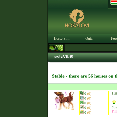
Horse Sim
Quiz
For
százViki9
Stable - there are 56 horses on 
Hu
0
(0)
0
(0)
0
(0)
Sou
0
(0)
Fil
0
(0)