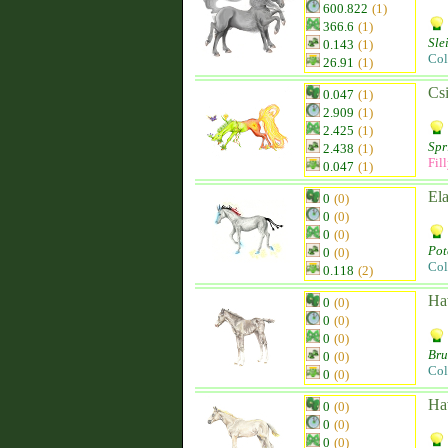
600.822
(1)
366.6
(1)
Sle
0.143
(1)
Col
26.91
(1)
Csi
0.047
(1)
2.909
(1)
2.425
(1)
Spr
2.438
(1)
Fil
0.047
(1)
El
0
(0)
0
(0)
0
(0)
Pot
0
(0)
Col
0.118
(2)
Ha
0
(0)
0
(0)
0
(0)
Br
0
(0)
Col
0
(0)
Ha
0
(0)
0
(0)
0
(0)