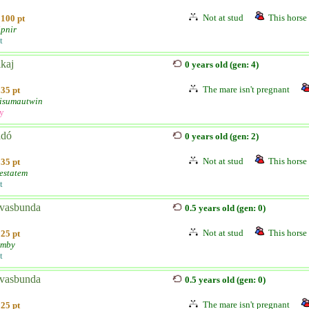
Not at stud
This horse 
100 pt
ipnir
t
kaj
0 years old (gen: 4)
The mare isn't pregnant
35 pt
isumautwin
ly
adó
0 years old (gen: 2)
Not at stud
This horse 
35 pt
estatem
t
vasbunda
0.5 years old (gen: 0)
Not at stud
This horse 
25 pt
umby
t
vasbunda
0.5 years old (gen: 0)
The mare isn't pregnant
25 pt