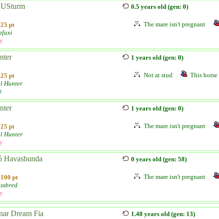
USturm
0.5 years old (gen: 0)
The mare isn't pregnant
25 pt
nfaxi
ly
nter
1 years old (gen: 0)
Not at stud
This horse 
25 pt
l Hunter
t
nter
1 years old (gen: 0)
The mare isn't pregnant
25 pt
l Hunter
ly
ó Havasbunda
0 years old (gen: 58)
The mare isn't pregnant
100 pt
ssbred
ly
nar Dream Fia
1.48 years old (gen: 13)