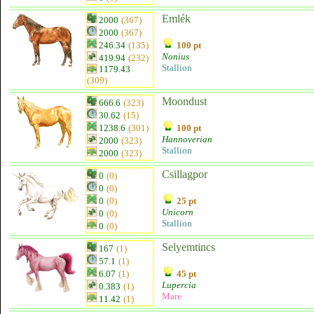
Emlék
2000
(367)
2000
(367)
246.34
(135)
100 pt
Nonius
419.94
(232)
Stallion
1179.43
(309)
Moondust
666.6
(323)
30.62
(15)
1238.6
(301)
100 pt
Hannoverian
2000
(323)
Stallion
2000
(323)
Csillagpor
0
(0)
0
(0)
0
(0)
25 pt
Unicorn
0
(0)
Stallion
0
(0)
Selyemtincs
167
(1)
57.1
(1)
6.07
(1)
45 pt
Lupercia
0.383
(1)
Mare
11.42
(1)