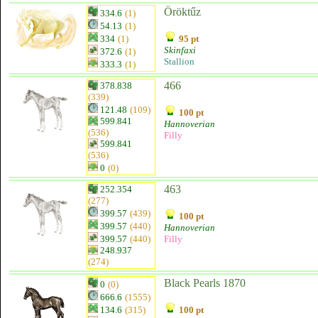
Öröktűz
334.6
(1)
54.13
(1)
334
(1)
95 pt
Skinfaxi
372.6
(1)
Stallion
333.3
(1)
466
378.838
(339)
121.48
(109)
100 pt
599.841
Hannoverian
(536)
Filly
599.841
(536)
0
(0)
463
252.354
(277)
399.57
(439)
100 pt
399.57
(440)
Hannoverian
399.57
(440)
Filly
248.937
(274)
Black Pearls 1870
0
(0)
666.6
(1555)
134.6
(315)
100 pt