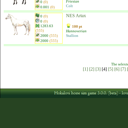
Friesian
0
(0)
Colt
0.001
(0)
NES Artax
0
(0)
0
(0)
1283.63
100 pt
(555)
Hannoverian
2000
(555)
Stallion
2000
(555)
The selext
[1]
[2]
[3]
[4]
[5]
[6]
[7]