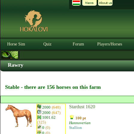
Horse Sim
Quiz
Forum
Players/Horses
Rawry
Stable - there are 156 horses on this farm
Stardust 1620
2000
(648)
2000
(647)
1001.62
100 pt
(325)
Hannoverian
0
(0)
Stallion
0
(0)