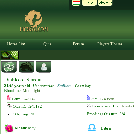
Horse Sim
Quiz
Forum
Players/Horses
Diablo of Stardust
24.08 years old
-
Hannoverian -
Stallion
-
Coat:
bay
Bloodline:
Moonlight
Dam:
1243147
Sire:
1240558
Generation: 152 -
family 
Own ID: 1243192
Breedings this turn:
3/4
Offspring: 783
Month:
May
Libra