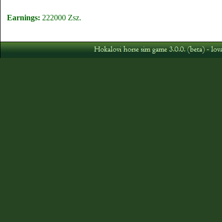
Earnings:
222000 Zsz.