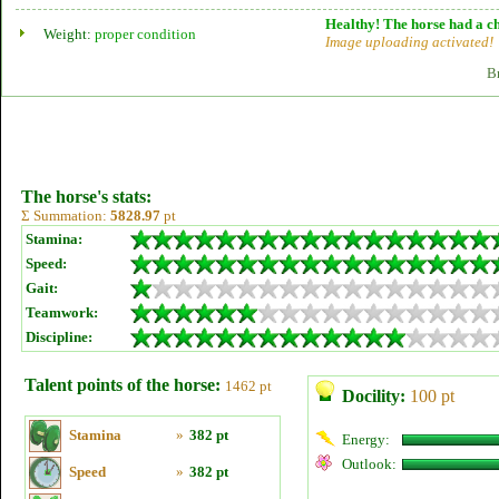
Healthy! The horse had a ch
Weight:
proper condition
Image uploading activated!
B
The horse's stats:
Σ Summation:
5828.97
pt
Stamina:
Speed:
Gait:
Teamwork:
Discipline:
Talent points of the horse:
1462 pt
Docility:
100 pt
Stamina
»
382 pt
Energy:
Outlook:
Speed
»
382 pt