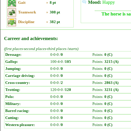
Mood:
Happy
Gait
»
8 pt
Teamwork
»
308 pt
The horse is sa
Discipline
»
382 pt
Carreer and achievements:
(first places-second places-third places /starts)
Dressage:
0-0-0 /
0
Points:
0 (C)
Gallop:
100-4-0 /
105
Points:
3215 (A)
Jumping:
0-0-0 /
0
Points:
0 (C)
Carriage driving:
0-0-0 /
0
Points:
0 (C)
Cross-country:
0-0-0 /
2
Points:
2863 (A)
Trotting:
120-0-0 /
120
Points:
3231 (A)
Polo:
0-0-0 /
0
Points:
0 (C)
Military:
0-0-0 /
0
Points:
0 (C)
Barrel racing:
0-0-0 /
0
Points:
0 (C)
Cutting:
0-0-0 /
0
Points:
0 (C)
Western pleasure:
0-0-0 /
0
Points:
0 (C)