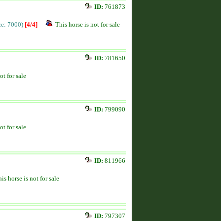
ID:
761873
ice: 7000)
[4/4]
This horse is not for sale
ID:
781650
ot for sale
ID:
799090
ot for sale
ID:
811966
is horse is not for sale
ID:
797307