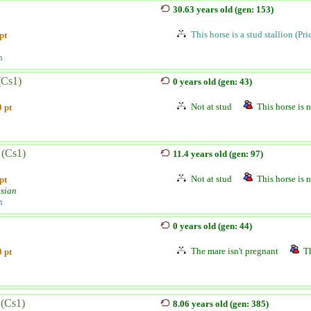
30.63 years old (gen: 153)
This horse is a stud stallion (Pr
pt
n
(Cs1)
0 years old (gen: 43)
Not at stud
This horse is n
 pt
 (Cs1)
11.4 years old (gen: 97)
Not at stud
This horse is n
pt
sian
n
j
0 years old (gen: 44)
The mare isn't pregnant
Th
 pt
 (Cs1)
8.06 years old (gen: 385)