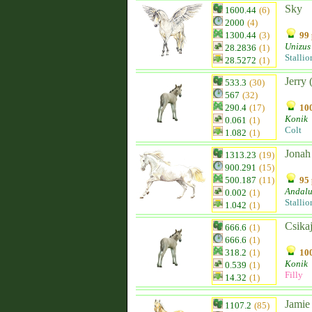
Sky
1600.44
(6)
2000
(4)
1300.44
(3)
99 
Unizus
28.2836
(1)
Stallio
28.5272
(1)
Jerry 
533.3
(30)
567
(32)
290.4
(17)
100
Konik
0.061
(1)
Colt
1.082
(1)
Jonah
1313.23
(19)
900.291
(15)
500.187
(11)
95 
Andalu
0.002
(1)
Stallio
1.042
(1)
Csika
666.6
(1)
666.6
(1)
318.2
(1)
100
Konik
0.539
(1)
Filly
14.32
(1)
Jamie
1107.2
(85)