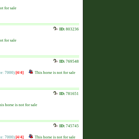
ot for sale
ID:
803236
ot for sale
ID:
769548
ice: 7000)
[4/4]
This horse is not for sale
ID:
781651
is horse is not for sale
ID:
745745
ice: 7000)
[4/4]
This horse is not for sale