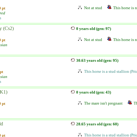
Not at stud
This horse is n
 pt
red
n
y (Cs2)
0 years old (gen: 97)
Not at stud
This horse is n
 pt
sian
30.63 years old (gen: 95)
This horse is a stud stallion (Pr
pt
sian
n
(K1)
0 years old (gen: 43)
The mare isn't pregnant
Th
 pt
ld
28.65 years old (gen: 60)
This horse is a stud stallion (Pr
 pt