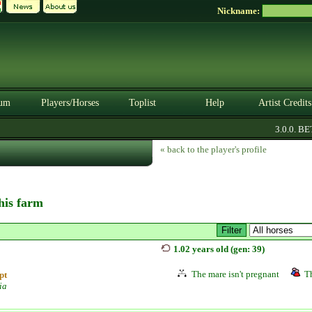
Nickname:
um
Players/Horses
Toplist
Help
Artist Credits
3.0.0. BETA
« back to the player's profile
this farm
j
1.02 years old (gen: 39)
The mare isn't pregnant
Th
pt
ia