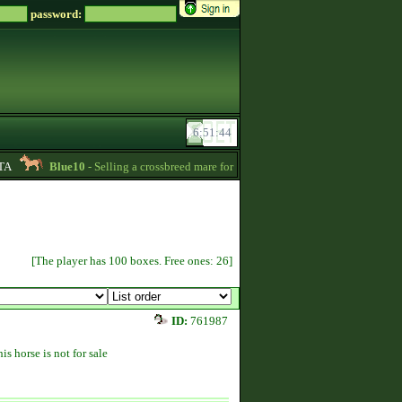
password:
Blue10
- Selling a crossbreed mare for 15000 Zsz. Without credit -
20:24
[The player has 100 boxes. Free ones: 26]
ID:
761987
is horse is not for sale