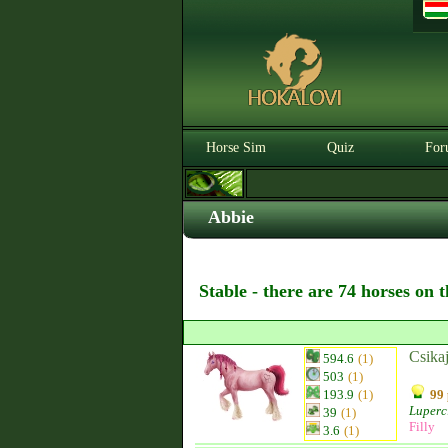
Horse Sim
Quiz
For
Abbie
Stable - there are 74 horses on 
Csika
594.6
(1)
503
(1)
193.9
(1)
99 
Luperc
39
(1)
Filly
3.6
(1)