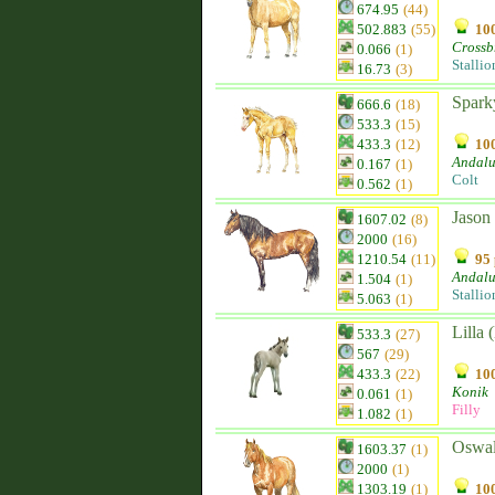
674.95
(44)
502.883
(55)
100
Crossb
0.066
(1)
Stallio
16.73
(3)
Spark
666.6
(18)
533.3
(15)
433.3
(12)
100
Andalu
0.167
(1)
Colt
0.562
(1)
Jason
1607.02
(8)
2000
(16)
1210.54
(11)
95 
Andalu
1.504
(1)
Stallio
5.063
(1)
Lilla 
533.3
(27)
567
(29)
433.3
(22)
100
Konik
0.061
(1)
Filly
1.082
(1)
Oswa
1603.37
(1)
2000
(1)
1303.19
(1)
100