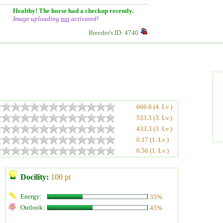
Healthy! The horse had a checkup recently.
Image uploading
not
activated!
Breeder's ID: 4740
666.6 (4. Lv.)
533.3 (3. Lv.)
433.3 (3. Lv.)
0.17 (1. Lv.)
0.56 (1. Lv.)
Docility:
100 pt
Energy:
35%
Outlook:
45%