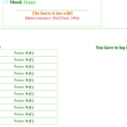
Mood:
Happy
The horse is too wild!
[Halter tolerance: 0%] [Trust: 10%]
)
You have to log i
Points:
0 (C)
Points:
0 (C)
Points:
0 (C)
Points:
0 (C)
Points:
0 (C)
Points:
0 (C)
Points:
0 (C)
Points:
0 (C)
Points:
0 (C)
Points:
0 (C)
Points:
0 (C)