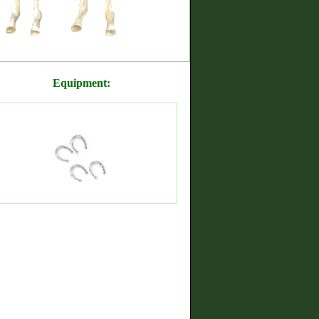
Equipment: