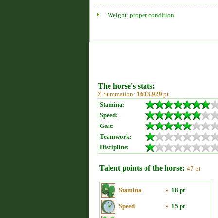
Weight:
proper condition
The horse's stats:
Σ Summation:
1633.929
pt
Stamina:
Speed:
Gait:
Teamwork:
Discipline:
Talent points of the horse:
47 pt
Stamina
»
18 pt
Speed
»
15 pt