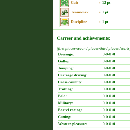
Gait
»
12 pt
Teamwork
»
1 pt
Discipline
»
1 pt
Carreer and achievements:
(first places-second places-third places /starts
Dressage:
0-0-0 /
0
Gallop:
0-0-0 /
0
Jumping:
0-0-0 /
0
Carriage driving:
0-0-0 /
0
Cross-country:
0-0-0 /
0
Trotting:
0-0-0 /
0
Polo:
0-0-0 /
0
Military:
0-0-0 /
0
Barrel racing:
0-0-0 /
0
Cutting:
0-0-0 /
0
Western pleasure:
0-0-0 /
0