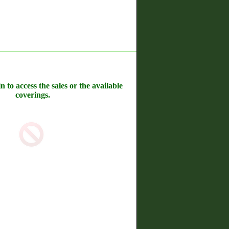
n to access the sales or the available
coverings.