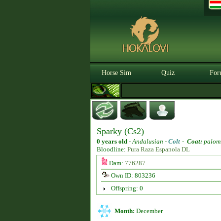
Horse Sim
Quiz
For
Sparky (Cs2)
0 years old
-
Andalusian -
Colt
-
Coat:
palom
Bloodline:
Pura Raza Espanola DL
Dam:
776287
Own ID: 803236
Offspring: 0
Month:
December