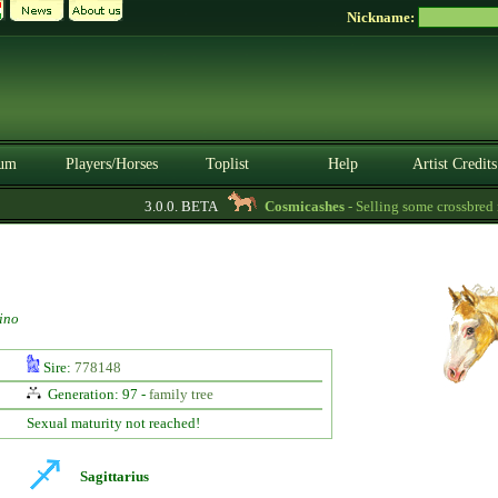
Nickname:
um
Players/Horses
Toplist
Help
Artist Credits
3.0.0. BETA
Cosmicashes
- Selling some crossbred ma
ino
Sire:
778148
Generation: 97 -
family tree
Sexual maturity not reached!
Sagittarius