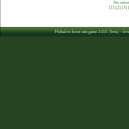
The selext
[1]
[2]
[3]