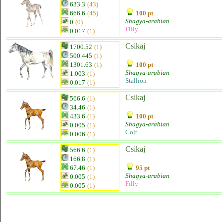
633.3
(43)
666.6
(45)
100 pt
Shagya-arabian
0
(0)
Filly
0.017
(1)
Csikaj
1700.52
(1)
500.445
(1)
1301.63
(1)
100 pt
Shagya-arabian
1.003
(1)
Stallion
0.017
(1)
Csikaj
566.6
(1)
34.46
(1)
433.6
(1)
100 pt
Shagya-arabian
0.005
(1)
Colt
0.006
(1)
Csikaj
566.6
(1)
166.8
(1)
67.46
(1)
95 pt
Shagya-arabian
0.005
(1)
Filly
0.005
(1)