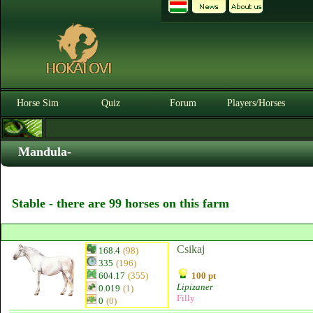
Horse Sim
Quiz
Forum
Players/Horses
Mandula-
Stable - there are 99 horses on this farm
Csikaj
168.4
(98)
335
(196)
604.17
(355)
100 pt
Lipizaner
0.019
(1)
Filly
0
(0)