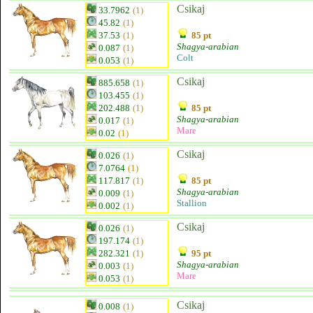
Csikaj
33.7962
(1)
45.82
(1)
37.53
(1)
85 pt
Shagya-arabian
0.087
(1)
Colt
0.053
(1)
Csikaj
885.658
(1)
103.455
(1)
202.488
(1)
85 pt
Shagya-arabian
0.017
(1)
Mare
0.02
(1)
Csikaj
0.026
(1)
7.0764
(1)
117.817
(1)
85 pt
Shagya-arabian
0.009
(1)
Stallion
0.002
(1)
Csikaj
0.026
(1)
197.174
(1)
282.321
(1)
95 pt
Shagya-arabian
0.003
(1)
Mare
0.053
(1)
Csikaj
0.008
(1)