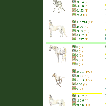
300.4
(2)
666.6
(4)
0.453
(1)
C
29.3
(1)
913.774
(12)
2000
(46)
2000
(46)
0.417
(1)
S
1.237
(1)
0
(0)
0
(0)
0
(0)
0
(0)
F
0
(0)
300.1
(100)
567
(188)
533.3
(177)
Q
0.06
(1)
C
0
(0)
166.7
(4)
180.6
(4)
666.6
(14)