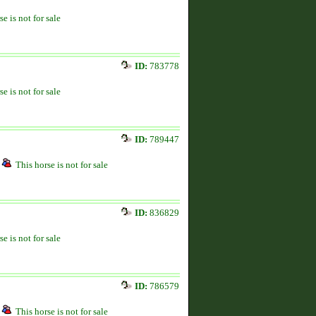
se is not for sale
ID:
783778
se is not for sale
ID:
789447
This horse is not for sale
ID:
836829
se is not for sale
ID:
786579
This horse is not for sale