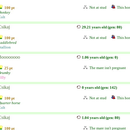
Not at stud
This hor
100 pt
Donkey
olt
Csikaj
29.21 years old (gen: 80)
Not at stud
This hor
100 pt
Saddlebred
tallion
Boooooooo
1.06 years old (gen: 0)
The mare isn't pregnant
25 pt
Brumby
illy
Csikaj
0 years old (gen: 142)
Not at stud
This hor
100 pt
uarter horse
olt
Csikaj
1.04 years old (gen: 80)
The mare isn't pregnant
100 pt