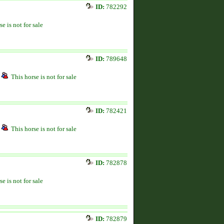
ID:
782292
se is not for sale
ID:
789648
This horse is not for sale
ID:
782421
This horse is not for sale
ID:
782878
se is not for sale
ID:
782879