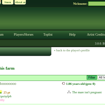
Nickname:
um
Players/Horses
Toplist
Help
Artist Credits
3.0.0. BE
« back to the player's profile
this farm
Boooooooo
1.06 years old (gen: 0)
The mare isn't pregnant
25 pt
Equisylph
illy