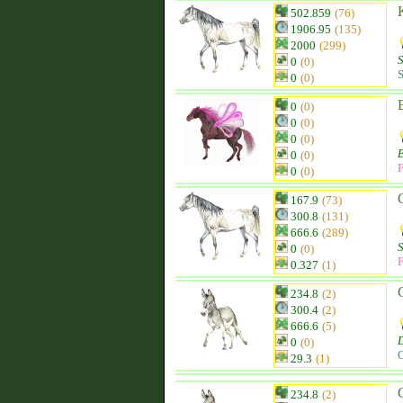
502.859
(76)
1906.95
(135)
2000
(299)
0
(0)
S
0
(0)
0
(0)
0
(0)
0
(0)
0
(0)
F
0
(0)
167.9
(73)
300.8
(131)
666.6
(289)
0
(0)
F
0.327
(1)
234.8
(2)
300.4
(2)
666.6
(5)
0
(0)
C
29.3
(1)
234.8
(2)