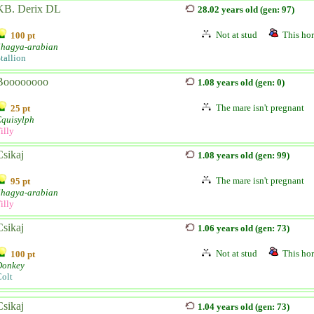
KB. Derix DL
28.02 years old (gen: 97)
Not at stud
This hor
100 pt
Shagya-arabian
tallion
Boooooooo
1.08 years old (gen: 0)
The mare isn't pregnant
25 pt
Equisylph
illy
Csikaj
1.08 years old (gen: 99)
The mare isn't pregnant
95 pt
Shagya-arabian
illy
Csikaj
1.06 years old (gen: 73)
Not at stud
This hor
100 pt
Donkey
olt
Csikaj
1.04 years old (gen: 73)