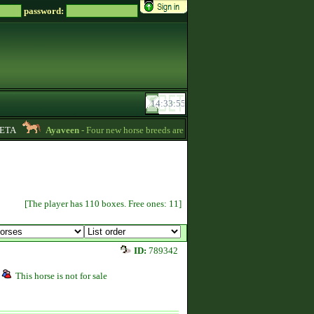
password:
TA
Ayaveen
- Four new horse breeds are available in the game! :) -
13:26
[The player has 110 boxes. Free ones: 11]
ID:
789342
This horse is not for sale