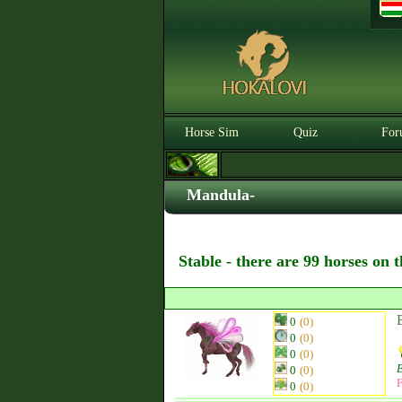
Horse Sim
Quiz
For
Mandula-
Stable - there are 99 horses on 
0
(0)
0
(0)
0
(0)
0
(0)
F
0
(0)