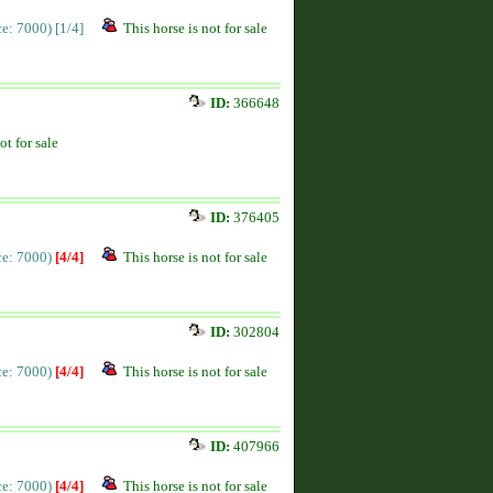
ice: 7000)
[1/4]
This horse is not for sale
ID:
366648
ot for sale
ID:
376405
ice: 7000)
[4/4]
This horse is not for sale
ID:
302804
ice: 7000)
[4/4]
This horse is not for sale
ID:
407966
ice: 7000)
[4/4]
This horse is not for sale