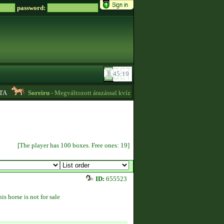
password:
Soreiru
- Megváltozott árazással kvízpontszerzést vállalok! -
01:12
[The player has 100 boxes. Free ones: 19]
ID:
655523
is horse is not for sale