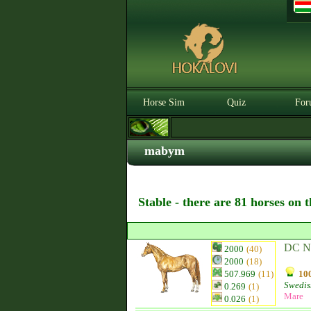
Horse Sim
Quiz
For
mabym
Stable - there are 81 horses on 
DC N
2000
(40)
2000
(18)
507.969
(11)
100
Swedis
0.269
(1)
Mare
0.026
(1)