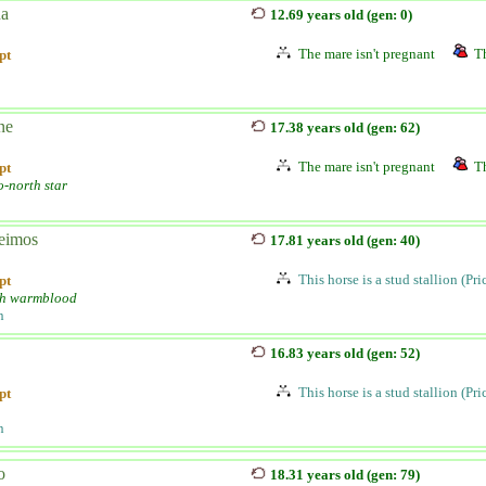
na
12.69 years old (gen: 0)
The mare isn't pregnant
Th
pt
ne
17.38 years old (gen: 62)
The mare isn't pregnant
Th
pt
o-north star
eimos
17.81 years old (gen: 40)
This horse is a stud stallion (Pr
pt
h warmblood
n
16.83 years old (gen: 52)
This horse is a stud stallion (Pr
pt
n
o
18.31 years old (gen: 79)