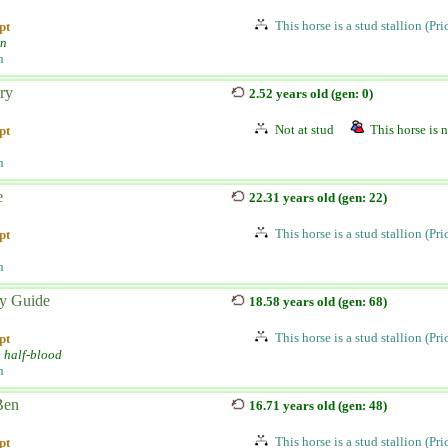
This horse is a stud stallion (Pr
pt
an
n
ry
2.52 years old (gen: 0)
Not at stud
This horse is n
pt
n
e
22.31 years old (gen: 22)
This horse is a stud stallion (Pr
pt
n
y Guide
18.58 years old (gen: 68)
This horse is a stud stallion (Pr
pt
i half-blood
n
Ben
16.71 years old (gen: 48)
This horse is a stud stallion (Pr
pt