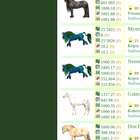
601.005
(0)
1000.18
(0)
99 
Friesi
1001.88
(0)
Stallio
1001.88
(0)
Myste
25.5422
(0)
0
(0)
25.5826
(0)
25 
Kelpie
10.2
(0)
Stallio
10.2
(0)
Nessi
1000.35
(0)
1895.17
(0)
1000.01
(0)
99 
Kelpie
552.864
(0)
Stallio
551.856
(0)
Galax
1357.27
(0)
642.98
(0)
1000.35
(0)
99 
Kisbér
1000.18
(0)
Stallio
1000.18
(0)
Don 
1600.06
(0)
398.184
(0)
1001.2
(0)
99 