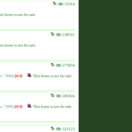
ID:
53314
is horse is not for sale
ID:
238521
is horse is not for sale
ID:
275954
ice: 7000)
[4/4]
This horse is not for sale
ID:
281824
ice: 7000)
[4/4]
This horse is not for sale
ID:
325123