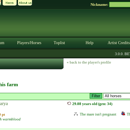
Nickname:
um
Players/Horses
Toplist
Help
Artist Credits
3.0.0. BETA
« back to the player's profile
this farm
arya
29.08 years old (gen: 34)
The mare isn't pregnant
Th
 pt
h warmblood