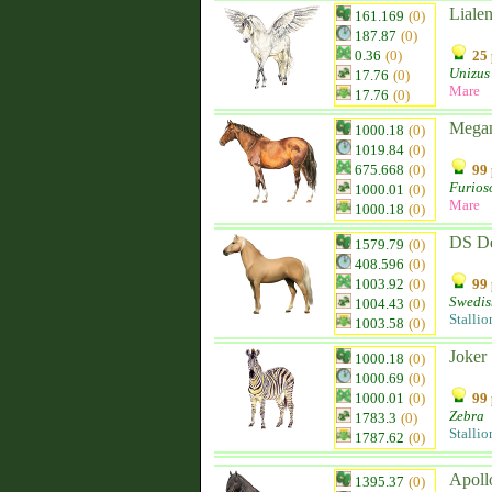
Liale
161.169
(0)
187.87
(0)
0.36
(0)
25 
Unizus
17.76
(0)
Mare
17.76
(0)
Mega
1000.18
(0)
1019.84
(0)
675.668
(0)
99 
Furios
1000.01
(0)
Mare
1000.18
(0)
DS D
1579.79
(0)
408.596
(0)
1003.92
(0)
99 
Swedis
1004.43
(0)
Stallio
1003.58
(0)
Joker
1000.18
(0)
1000.69
(0)
1000.01
(0)
99 
Zebra
1783.3
(0)
Stallio
1787.62
(0)
Apoll
1395.37
(0)