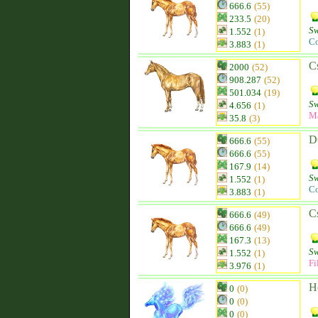
666.6
(55)
233.5
(20)
Sw
1.552
(1)
Co
3.883
(1)
C
2000
(52)
908.287
(52)
501.034
(19)
Sw
4.656
(1)
M
35.8
(3)
D
666.6
(55)
666.6
(55)
167.9
(14)
Sw
1.552
(1)
Co
3.883
(1)
C
666.6
(49)
666.6
(49)
167.3
(13)
Sw
1.552
(1)
Fi
3.976
(1)
H
0
(0)
0
(0)
0
(0)