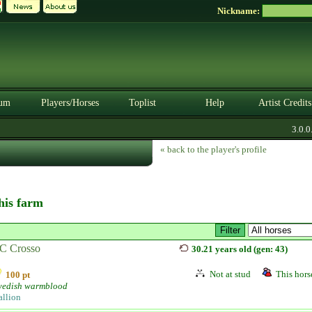
Nickname:
um
Players/Horses
Toplist
Help
Artist Credits
3.0.0. 
« back to the player's profile
this farm
C Crosso
30.21 years old (gen: 43)
Not at stud
This horse
100 pt
edish warmblood
allion