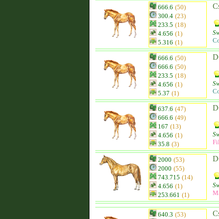
C
666.6
(50)
300.4
(23)
233.5
(18)
Sw
4.656
(1)
Co
5.316
(1)
D
666.6
(50)
666.6
(50)
233.5
(18)
Sw
4.656
(1)
Co
5.37
(1)
D
637.6
(47)
666.6
(49)
167
(13)
Sw
4.656
(1)
Fi
35.8
(3)
D
2000
(53)
2000
(55)
743.715
(14)
Sw
4.656
(1)
M
253.661
(1)
C
640.3
(53)