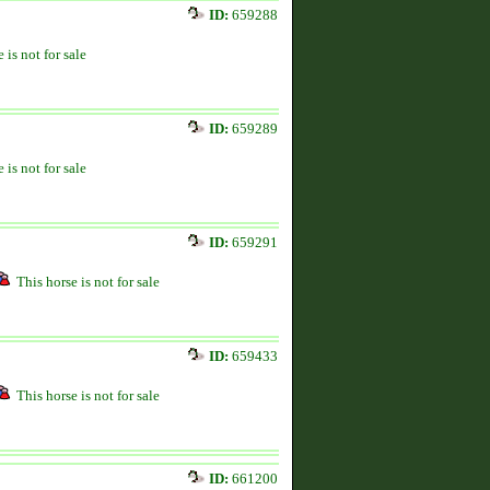
ID:
659288
 is not for sale
ID:
659289
 is not for sale
ID:
659291
This horse is not for sale
ID:
659433
This horse is not for sale
ID:
661200