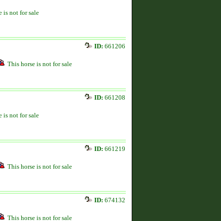
 is not for sale
ID:
661206
This horse is not for sale
ID:
661208
 is not for sale
ID:
661219
This horse is not for sale
ID:
674132
This horse is not for sale