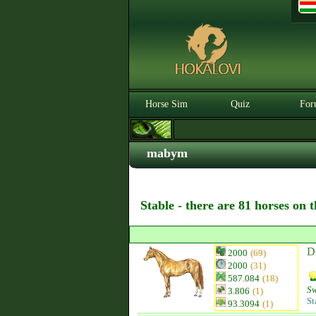
Horse Sim
Quiz
For
mabym
Stable - there are 81 horses on 
D
2000
(69)
2000
(31)
587.084
(18)
Sw
3.806
(1)
St
93.3094
(1)