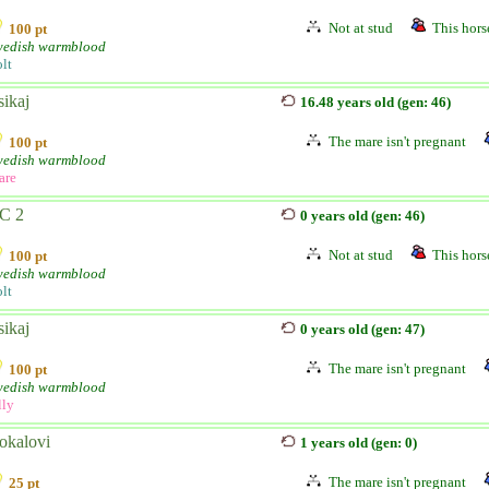
Not at stud
This horse
100 pt
edish warmblood
lt
sikaj
16.48 years old (gen: 46)
The mare isn't pregnant
100 pt
edish warmblood
are
C 2
0 years old (gen: 46)
Not at stud
This horse
100 pt
edish warmblood
lt
sikaj
0 years old (gen: 47)
The mare isn't pregnant
100 pt
edish warmblood
lly
okalovi
1 years old (gen: 0)
The mare isn't pregnant
25 pt