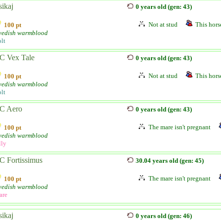
sikaj
0 years old (gen: 43)
Not at stud
This horse
100 pt
edish warmblood
lt
C Vex Tale
0 years old (gen: 43)
Not at stud
This horse
100 pt
edish warmblood
lt
C Aero
0 years old (gen: 43)
The mare isn't pregnant
100 pt
edish warmblood
lly
C Fortissimus
30.04 years old (gen: 45)
The mare isn't pregnant
100 pt
edish warmblood
are
sikaj
0 years old (gen: 46)