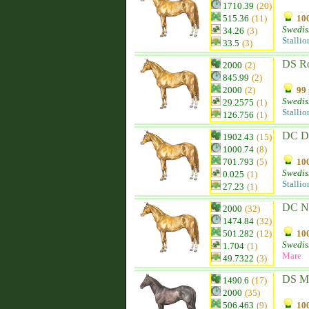
1710.39
(20)
515.36
(11)
100
Swedis
34.26
(3)
Stallio
33.5
(3)
DS Ro
2000
(2)
845.99
(2)
2000
(2)
99 
Swedis
29.2575
(1)
Stallio
126.756
(1)
DC D
1902.43
(15)
1000.74
(8)
701.793
(5)
100
Swedis
0.025
(1)
Stallio
27.23
(1)
DC N
2000
(32)
1474.84
(32)
501.282
(12)
100
Swedis
1.704
(1)
Mare
49.7322
(3)
DS Me
1490.6
(17)
2000
(35)
506.463
(9)
100