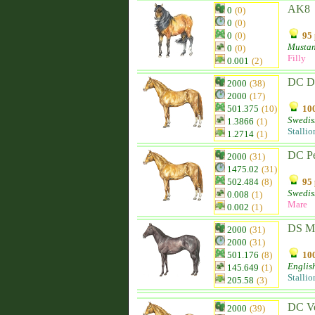
AK8
0
(0)
0
(0)
0
(0)
95 
Musta
0
(0)
Filly
0.001
(2)
DC D
2000
(38)
2000
(17)
501.375
(10)
100
Swedis
1.3866
(1)
Stallio
1.2714
(1)
DC Pe
2000
(31)
1475.02
(31)
502.484
(8)
95 
Swedis
0.008
(1)
Mare
0.002
(1)
DS M
2000
(31)
2000
(31)
501.176
(8)
100
Englis
145.649
(1)
Stallio
205.58
(3)
DC Ve
2000
(39)