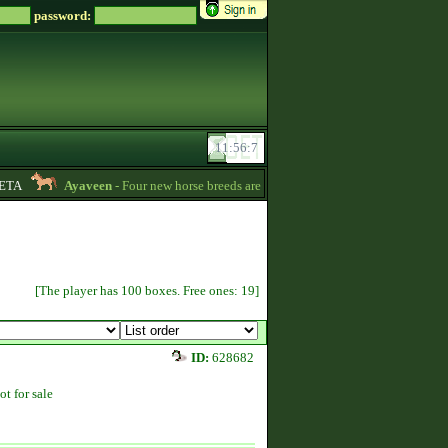
password:
A
Ayaveen
- Four new horse breeds are available in the game! :) -
13:26
[The player has 100 boxes. Free ones: 19]
ID:
628682
ot for sale