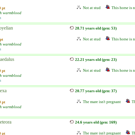
Not at stud
This horse is n
 pt
h warmblood
n
yelian
28.71 years old (gen: 53)
Not at stud
This horse is n
pt
h warmblood
n
aedalus
22.21 years old (gen: 23)
Not at stud
This horse is n
 pt
h warmblood
n
exa
20.77 years old (gen: 37)
The mare isn't pregnant
Th
 pt
h warmblood
teora
24.6 years old (gen: 169)
The mare isn't pregnant
Th
 pt