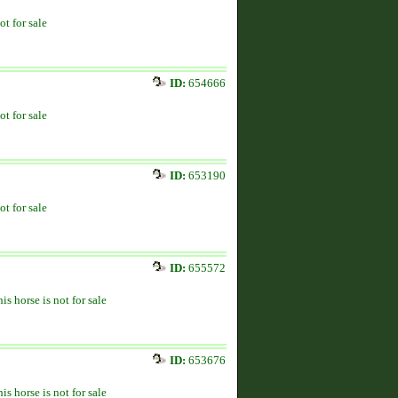
ot for sale
ID:
654666
ot for sale
ID:
653190
ot for sale
ID:
655572
is horse is not for sale
ID:
653676
is horse is not for sale