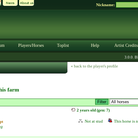
Nickname:
um
Players/Horses
Toplist
Help
Artist Credits
3.0.0. BET
« back to the player's profile
this farm
2 years old (gen: 7)
Not at stud
This horse is n
pt
ng