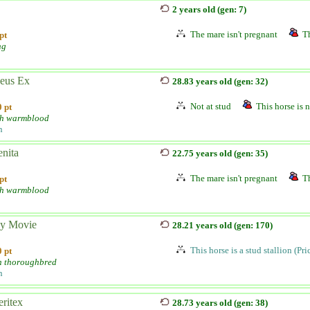
2 years old (gen: 7)
The mare isn't pregnant
Th
pt
ng
eus Ex
28.83 years old (gen: 32)
Not at stud
This horse is n
 pt
h warmblood
n
nita
22.75 years old (gen: 35)
The mare isn't pregnant
Th
pt
h warmblood
y Movie
28.21 years old (gen: 170)
This horse is a stud stallion (Pr
 pt
h thoroughbred
n
ritex
28.73 years old (gen: 38)