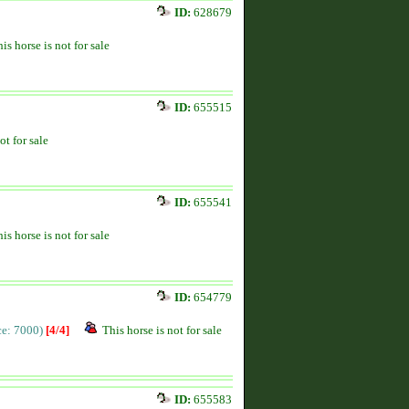
ID:
628679
is horse is not for sale
ID:
655515
ot for sale
ID:
655541
is horse is not for sale
ID:
654779
ice: 7000)
[4/4]
This horse is not for sale
ID:
655583