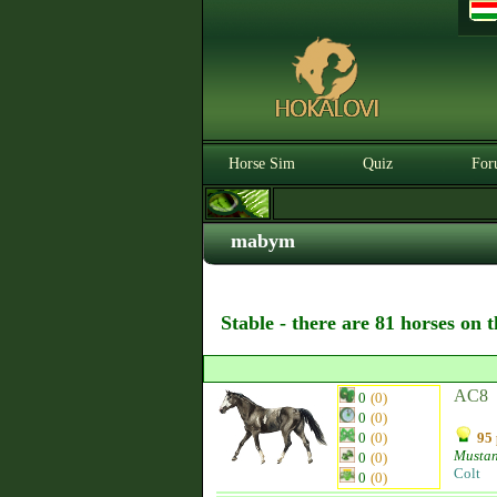
Horse Sim
Quiz
For
mabym
Stable - there are 81 horses on 
AC8
0
(0)
0
(0)
0
(0)
95 
Musta
0
(0)
Colt
0
(0)