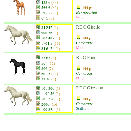
433.6
(33)
566.6
(43)
100 pt
Hannoverian
195.5
(15)
Filly
67.1
(6)
RDC Giselle
34.247
(1)
900.56
(9)
502.482
(6)
100 pt
Camargue
1701.5
(11)
Mare
34.6174
(1)
RDC Fanni
33.83
(1)
567
(11)
366
(7)
100 pt
Camargue
601.3
(11)
Filly
33.36
(1)
RDC Giovanni
101.306
(1)
1102.56
(9)
501.258
(5)
100 pt
Camargue
2000
(15)
Stallion
100.825
(1)