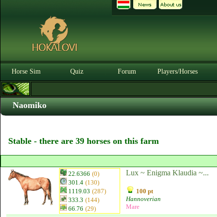
Horse Sim
Quiz
Forum
Players/Horses
Naomiko
Stable - there are 39 horses on this farm
Lux ~ Enigma Klaudia ~...
22.6366
(0)
301.4
(130)
1119.03
(287)
100 pt
Hannoverian
333.3
(144)
Mare
66.76
(29)