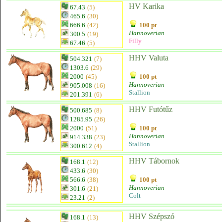
HV Karika
67.43
(5)
465.6
(30)
666.6
(42)
100 pt
Hannoverian
300.5
(19)
Filly
67.46
(5)
HHV Valuta
504.321
(7)
1303.6
(29)
2000
(45)
100 pt
Hannoverian
905.008
(16)
Stallion
201.391
(6)
HHV Futótűz
500.685
(8)
1285.95
(26)
2000
(51)
100 pt
Hannoverian
914.338
(23)
Stallion
300.612
(4)
HHV Tábornok
168.1
(12)
433.6
(30)
566.6
(38)
100 pt
Hannoverian
301.6
(21)
Colt
23.21
(2)
HHV Szépszó
168.1
(13)