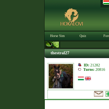
Horse Sim
Quiz
For
thestral27
ID:
21282
Turns:
20816