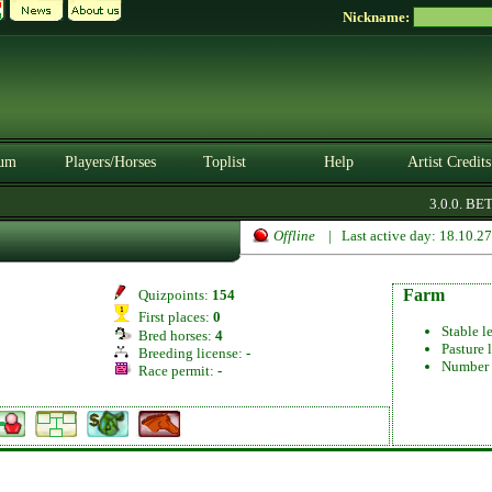
Nickname:
um
Players/Horses
Toplist
Help
Artist Credits
3.0.0. BETA
Offline
| Last active day: 18.10.2
Farm
Quizpoints:
154
First places:
0
Stable l
Bred horses:
4
Pasture 
Breeding license:
-
Number 
Race permit:
-