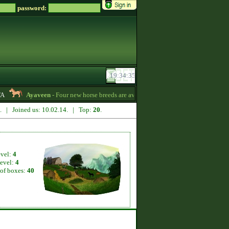
password:
Ayaveen
- Four new horse breeds are available in the game! :) -
13:26
7. | Joined us: 10.02.14. | Top:
20
.
evel:
4
level:
4
of boxes:
40