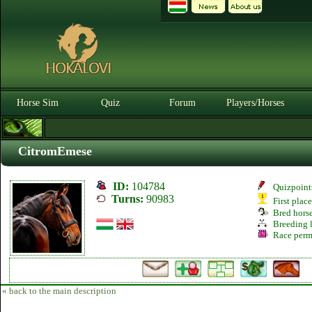
Horse Sim
Quiz
Forum
Players/Horses
CitromEmese
ID:
104784
Quizpoint
Turns:
90983
First plac
Bred hors
Breeding l
Race perm
« back to the main description