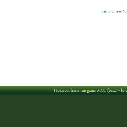
CitromEmese hav