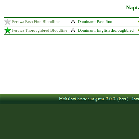
Naptá
Peruwa Paso Fino Bloodline
Dominant: Paso fino
Peruwa Thoroughbred Bloodline
Dominant: English thoroughbred