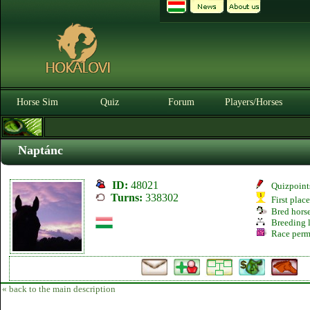
Horse Sim
Quiz
Forum
Players/Horses
Naptánc
ID:
48021
Quizpoint
Turns:
338302
First plac
Bred hors
Breeding l
Race perm
« back to the main description